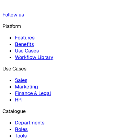
Follow us
Platform
Features
Benefits
Use Cases
Workflow Library
Use Cases
Sales
Marketing
Finance & Legal
HR
Catalogue
Departments
Roles
Tools