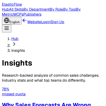
ElasticFlow
Hub
All Skills
By Department
By Role
By Tool
By
Metric
MCPs
Publishers
Website
Login
Sign Up
English
Hub
Insights
Insights
Research-backed analysis of common sales challenges.
Industry stats and what top teams do differently.
78%
missed quota
Why Sales Forecasts Are Wrong