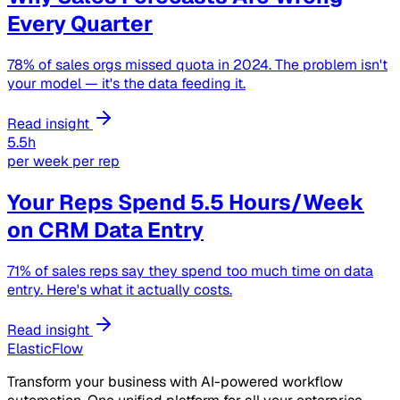
Every Quarter
78% of sales orgs missed quota in 2024. The problem isn't
your model — it's the data feeding it.
Read insight
5.5h
per week per rep
Your Reps Spend 5.5 Hours/Week
on CRM Data Entry
71% of sales reps say they spend too much time on data
entry. Here's what it actually costs.
Read insight
ElasticFlow
Transform your business with AI-powered workflow