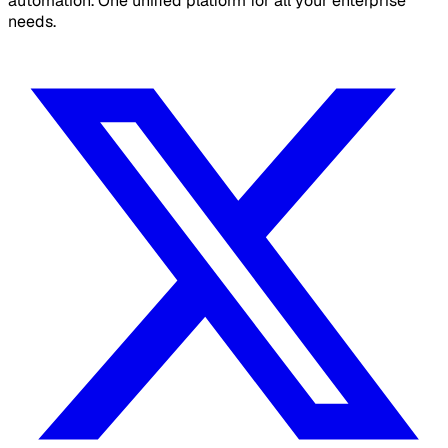
automation. One unified platform for all your enterprise
needs.