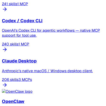
241 skills
1 MCP
Codex / Codex CLI
OpenAI's Codex CLI for agentic workflows — native MCP
support for tool use.
240 skills
1 MCP
Claude Desktop
Anthropic's native macOS / Windows desktop client.
206 skills
3 MCPs
OpenClaw