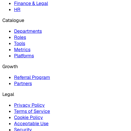
Finance & Legal
HR
Catalogue
Departments
Roles
Tools
Metrics
Platforms
Growth
Referral Program
Partners
Legal
Privacy Policy
Terms of Service
Cookie Policy
Acceptable Use
Security