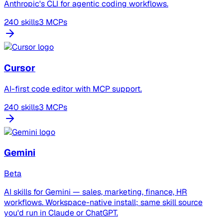
Anthropic's CLI for agentic coding workflows.
240 skills
3 MCPs
Cursor
AI-first code editor with MCP support.
240 skills
3 MCPs
Gemini
Beta
AI skills for Gemini — sales, marketing, finance, HR
workflows. Workspace-native install; same skill source
you'd run in Claude or ChatGPT.