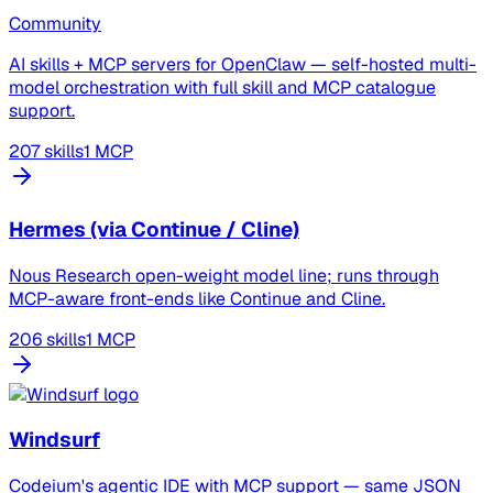
Community
AI skills + MCP servers for OpenClaw — self-hosted multi-
model orchestration with full skill and MCP catalogue
support.
207 skills
1 MCP
Hermes (via Continue / Cline)
Nous Research open-weight model line; runs through
MCP-aware front-ends like Continue and Cline.
206 skills
1 MCP
Windsurf
Codeium's agentic IDE with MCP support — same JSON