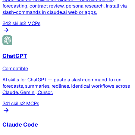
forecasting, contract review, persona research. Install via
slash-commands in claude.ai web or apps.
242 skills
2 MCPs
ChatGPT
Compatible
AI skills for ChatGPT — paste a slash-command to run
forecasts, summaries, redlines. Identical workflows across
Claude, Gemini, Cursor.
241 skills
2 MCPs
Claude Code