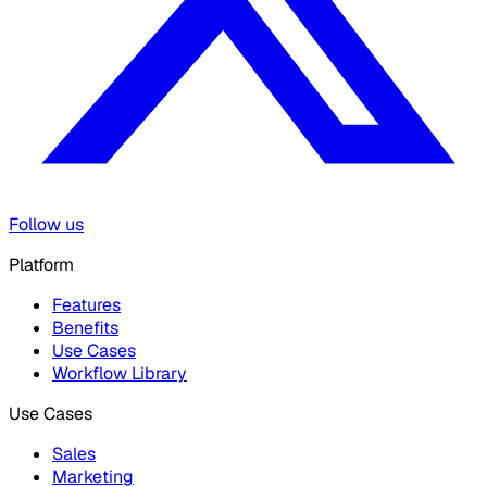
Follow us
Platform
Features
Benefits
Use Cases
Workflow Library
Use Cases
Sales
Marketing