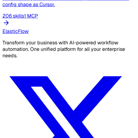
config shape as Cursor.
206 skills
1 MCP
ElasticFlow
Transform your business with AI-powered workflow
automation. One unified platform for all your enterprise
needs.