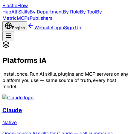
ElasticFlow
Hub
All Skills
By Department
By Role
By Tool
By
Metric
MCPs
Publishers
Website
Login
Sign Up
English
Platforms IA
Install once. Run AI skills, plugins and MCP servers on any
platform you use — same source of truth, every host
model.
Claude
Native
Open-source AI skills for Claude — call summaries,