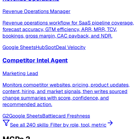
Revenue Operations Manager
Revenue operations workflow for SaaS pipeline coverage,
forecast accuracy, GTM efficiency, ARR, MRR, TCV,
bookings, gross margin, CAC payback, and NDR.
Google Sheets
HubSpot
Deal Velocity
Competitor Intel Agent
Marketing Lead
Monitors competitor websites, pricing, product updates,
content, hiring, and market signals, then writes sourced
change summaries with score, confidence, and
recommended action.
G2
Google Sheets
Battlecard Freshness
See all 240 skills
·
Filter by role, tool, metric