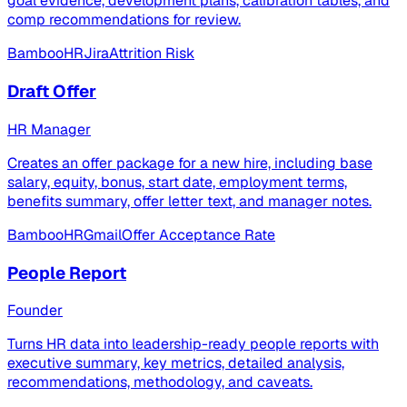
goal evidence, development plans, calibration tables, and
comp recommendations for review.
BambooHR
Jira
Attrition Risk
Draft Offer
HR Manager
Creates an offer package for a new hire, including base
salary, equity, bonus, start date, employment terms,
benefits summary, offer letter text, and manager notes.
BambooHR
Gmail
Offer Acceptance Rate
People Report
Founder
Turns HR data into leadership-ready people reports with
executive summary, key metrics, detailed analysis,
recommendations, methodology, and caveats.