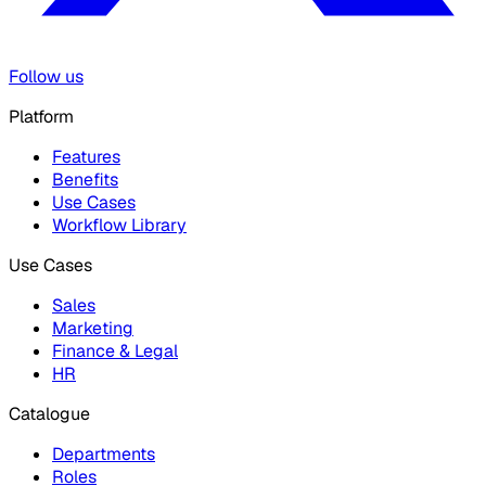
Follow us
Platform
Features
Benefits
Use Cases
Workflow Library
Use Cases
Sales
Marketing
Finance & Legal
HR
Catalogue
Departments
Roles