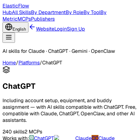
ElasticFlow
Hub
All Skills
By Department
By Role
By Tool
By
Metric
MCPs
Publishers
Website
Login
Sign Up
English
AI skills for Claude · ChatGPT · Gemini · OpenClaw
Home
/
Platforms
/
ChatGPT
ChatGPT
Including account setup, equipment, and buddy
assignment — with AI skills compatible with ChatGPT. Free,
compatible with Claude, ChatGPT, OpenClaw, and other AI
assistants.
240 skills
2 MCPs
Works with:
ChatGPT
Claude
CC
Claude