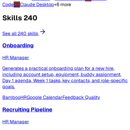
Code
CD
Claude Desktop
+6 more
Skills
240
See all 240 skills
Onboarding
HR Manager
Generates a practical onboarding plan for a new hire,
including account setup, equipment, buddy assignment,
Day 1 agenda, Week 1 tasks, key contacts, and role-specific
goals.
BambooHR
Google Calendar
Feedback Quality
Recruiting Pipeline
HR Manager