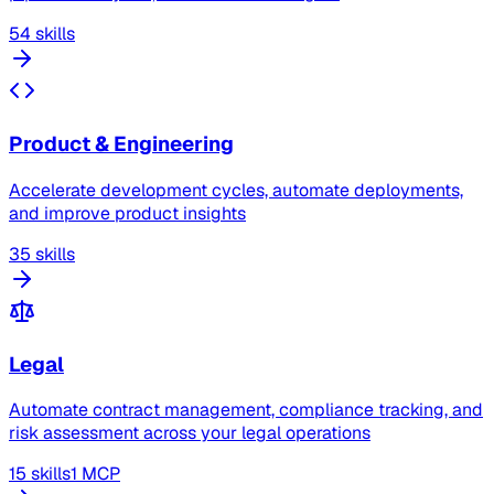
54 skills
Product & Engineering
Accelerate development cycles, automate deployments,
and improve product insights
35 skills
Legal
Automate contract management, compliance tracking, and
risk assessment across your legal operations
15 skills
1 MCP