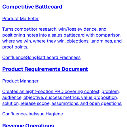
Competitive Battlecard
Product Marketer
Turns competitor research, win/loss evidence, and
positioning notes into a sales battlecard with comparison,
where we win, where they win, objections, landmines, and
proof points.
Confluence
Gong
Battlecard Freshness
Product Requirements Document
Product Manager
Creates an eight-section PRD covering context, problem,
audience, objective, success metrics, value proposition,
solution, release scope, assumptions, and open questions.
Confluence
Jira
Issue Hygiene
Revenue Operations