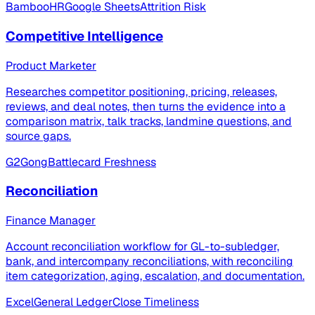
BambooHR
Google Sheets
Attrition Risk
Competitive Intelligence
Product Marketer
Researches competitor positioning, pricing, releases,
reviews, and deal notes, then turns the evidence into a
comparison matrix, talk tracks, landmine questions, and
source gaps.
G2
Gong
Battlecard Freshness
Reconciliation
Finance Manager
Account reconciliation workflow for GL-to-subledger,
bank, and intercompany reconciliations, with reconciling
item categorization, aging, escalation, and documentation.
Excel
General Ledger
Close Timeliness