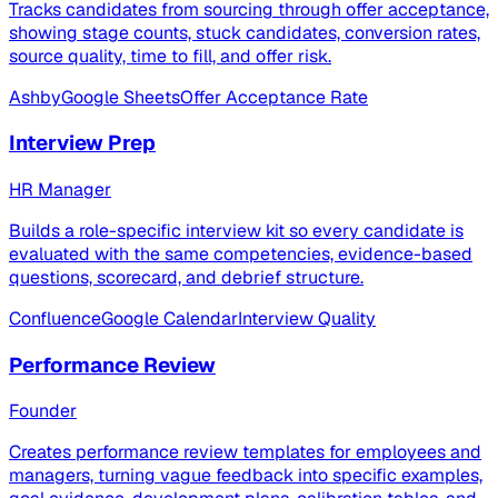
Tracks candidates from sourcing through offer acceptance,
showing stage counts, stuck candidates, conversion rates,
source quality, time to fill, and offer risk.
Ashby
Google Sheets
Offer Acceptance Rate
Interview Prep
HR Manager
Builds a role-specific interview kit so every candidate is
evaluated with the same competencies, evidence-based
questions, scorecard, and debrief structure.
Confluence
Google Calendar
Interview Quality
Performance Review
Founder
Creates performance review templates for employees and
managers, turning vague feedback into specific examples,