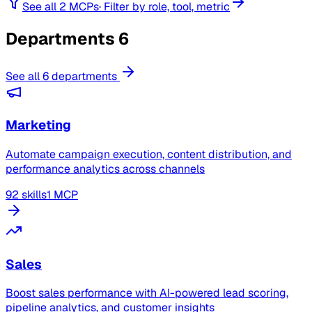
See all 2 MCPs
·
Filter by role, tool, metric
Departments
6
See all 6 departments
Marketing
Automate campaign execution, content distribution, and
performance analytics across channels
92 skills
1 MCP
Sales
Boost sales performance with AI-powered lead scoring,
pipeline analytics, and customer insights