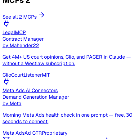
MCPs
2
See all 2 MCPs
LegalMCP
Contract Manager
by
Mahender22
Get 4M+ US court opinions, Clio, and PACER in Claude —
without a Westlaw subscription.
Clio
CourtListener
MIT
Meta Ads AI Connectors
Demand Generation Manager
by
Meta
Morning Meta Ads health check in one prompt — free, 30
seconds to connect.
Meta Ads
Ad CTR
Proprietary