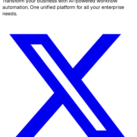
Transform your business with AI-powered workflow
automation. One unified platform for all your enterprise
needs.