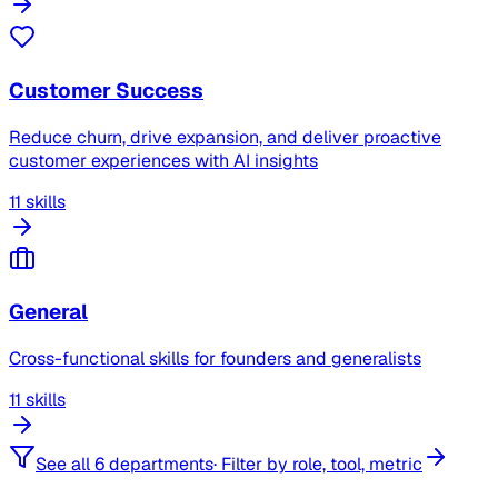
Customer Success
Reduce churn, drive expansion, and deliver proactive
customer experiences with AI insights
11 skills
General
Cross-functional skills for founders and generalists
11 skills
See all 6 departments
·
Filter by role, tool, metric