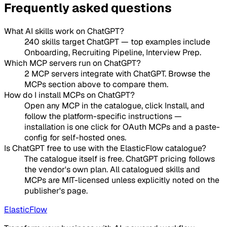
Frequently asked questions
What AI skills work on ChatGPT?
240 skills target ChatGPT — top examples include
Onboarding, Recruiting Pipeline, Interview Prep.
Which MCP servers run on ChatGPT?
2 MCP servers integrate with ChatGPT. Browse the
MCPs section above to compare them.
How do I install MCPs on ChatGPT?
Open any MCP in the catalogue, click Install, and
follow the platform-specific instructions —
installation is one click for OAuth MCPs and a paste-
config for self-hosted ones.
Is ChatGPT free to use with the ElasticFlow catalogue?
The catalogue itself is free. ChatGPT pricing follows
the vendor's own plan. All catalogued skills and
MCPs are MIT-licensed unless explicitly noted on the
publisher's page.
ElasticFlow