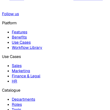
Follow us
Platform
Features
Benefits
Use Cases
Workflow Library
Use Cases
Sales
Marketing
Finance & Legal
HR
Catalogue
Departments
Roles
Tools