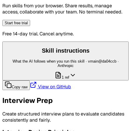
Run skills from your browser. Share results, manage
access, collaborate with your team. No terminal needed.
Start free trial
Free 14-day trial. Cancel anytime.
Skill instructions
What the AI follows when you run this skill
· vmain@da04ccb
·
Anthropic
1 ref
View on GitHub
Copy raw
Interview Prep
Create structured interview plans to evaluate candidates
consistently and fairly.