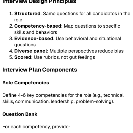
Interview Design Principles
Structured
: Same questions for all candidates in the
role
Competency-based
: Map questions to specific
skills and behaviors
Evidence-based
: Use behavioral and situational
questions
Diverse panel
: Multiple perspectives reduce bias
Scored
: Use rubrics, not gut feelings
Interview Plan Components
Role Competencies
Define 4-6 key competencies for the role (e.g., technical
skills, communication, leadership, problem-solving).
Question Bank
For each competency, provide: