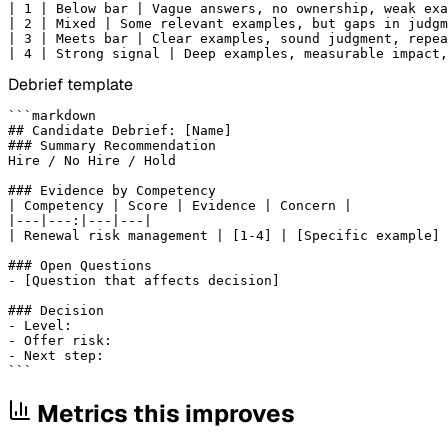
| 1 | Below bar | Vague answers, no ownership, weak exa
| 2 | Mixed | Some relevant examples, but gaps in judgm
| 3 | Meets bar | Clear examples, sound judgment, repea
| 4 | Strong signal | Deep examples, measurable impact,
Debrief template
```markdown

## Candidate Debrief: [Name]

### Summary Recommendation

Hire / No Hire / Hold

### Evidence by Competency

| Competency | Score | Evidence | Concern |

|---|---:|---|---|

| Renewal risk management | [1-4] | [Specific example] 
### Open Questions

- [Question that affects decision]

### Decision

- Level:

- Offer risk:

- Next step:

```
Metrics this improves