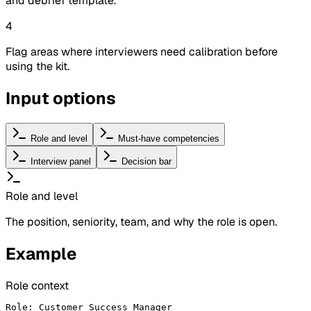
and debrief template.
4
Flag areas where interviewers need calibration before
using the kit.
Input options
Role and level
Must-have competencies
Interview panel
Decision bar
Role and level
The position, seniority, team, and why the role is open.
Example
Role context
Role: Customer Success Manager
