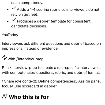
each competency.
Adds a 1-4 scoring rubric so interviewers do not
rely on gut feel.
Produces a debrief template for consistent
candidate decisions.
You
Today
Interviewers ask different questions and debrief based on
impressions instead of evidence.
With /interview-prep
Run /interview-prep to create a role-specific interview kit
with competencies, questions, rubric, and debrief format.
1
Share role context
2
Define competencies
3
Assign panel
focus
4
Use scorecard in debrief
Who this is for