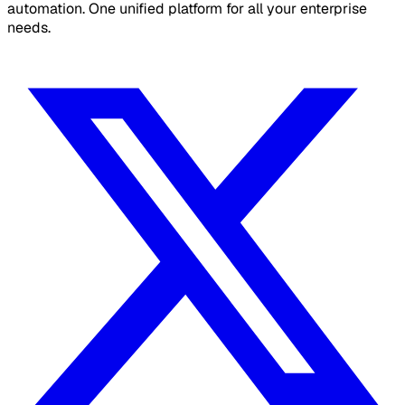
automation. One unified platform for all your enterprise
needs.