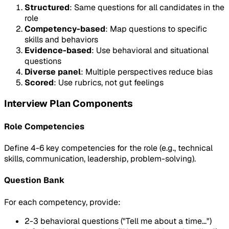
Structured
: Same questions for all candidates in the
role
Competency-based
: Map questions to specific
skills and behaviors
Evidence-based
: Use behavioral and situational
questions
Diverse panel
: Multiple perspectives reduce bias
Scored
: Use rubrics, not gut feelings
Interview Plan Components
Role Competencies
Define 4-6 key competencies for the role (e.g., technical
skills, communication, leadership, problem-solving).
Question Bank
For each competency, provide:
2-3 behavioral questions ("Tell me about a time...")