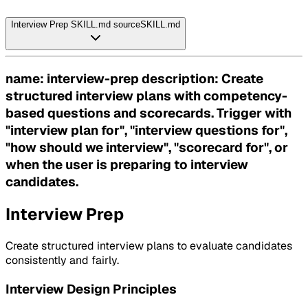
Interview Prep SKILL.md source
SKILL.md
name: interview-prep description: Create
structured interview plans with competency-
based questions and scorecards. Trigger with
"interview plan for", "interview questions for",
"how should we interview", "scorecard for", or
when the user is preparing to interview
candidates.
Interview Prep
Create structured interview plans to evaluate candidates
consistently and fairly.
Interview Design Principles