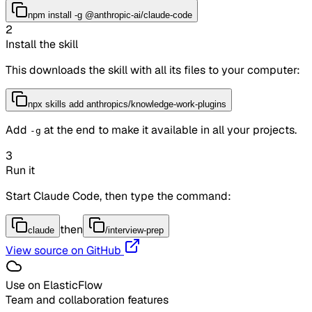
npm install -g @anthropic-ai/claude-code
2
Install the skill
This downloads the skill with all its files to your computer:
npx skills add anthropics/knowledge-work-plugins
Add
at the end to make it available in all your projects.
-g
3
Run it
Start Claude Code, then type the command:
then
claude
/interview-prep
View source on GitHub
Use on ElasticFlow
Team and collaboration features