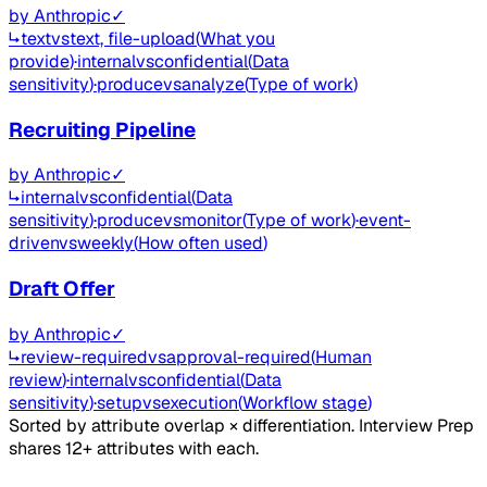
by
Anthropic
✓
↳
text
vs
text, file-upload
(
What you
provide
)
·
internal
vs
confidential
(
Data
sensitivity
)
·
produce
vs
analyze
(
Type of work
)
Recruiting Pipeline
by
Anthropic
✓
↳
internal
vs
confidential
(
Data
sensitivity
)
·
produce
vs
monitor
(
Type of work
)
·
event-
driven
vs
weekly
(
How often used
)
Draft Offer
by
Anthropic
✓
↳
review-required
vs
approval-required
(
Human
review
)
·
internal
vs
confidential
(
Data
sensitivity
)
·
setup
vs
execution
(
Workflow stage
)
Sorted by attribute overlap × differentiation. Interview Prep
shares 12+ attributes with each.