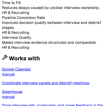
Time to Fill
Reduces delays caused by unclear interview ownership.
HR & Recruiting
Pipeline Conversion Rate
Improves decision quality between interview and debrief
stages.
HR & Recruiting
Interview Quality
Makes interview evidence structured and comparable.
HR & Recruiting
Works with
Google Calendar
manual
Coordinate interview panels and debrief meetings.
Greenhouse
manual
Store interview kits, scorecards, and panel feedback in the