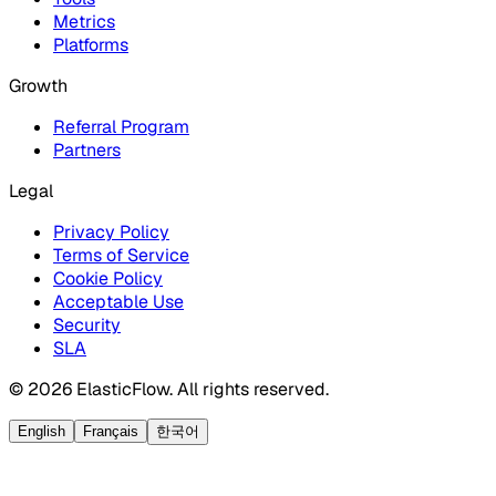
Metrics
Platforms
Growth
Referral Program
Partners
Legal
Privacy Policy
Terms of Service
Cookie Policy
Acceptable Use
Security
SLA
© 2026 ElasticFlow. All rights reserved.
English
Français
한국어