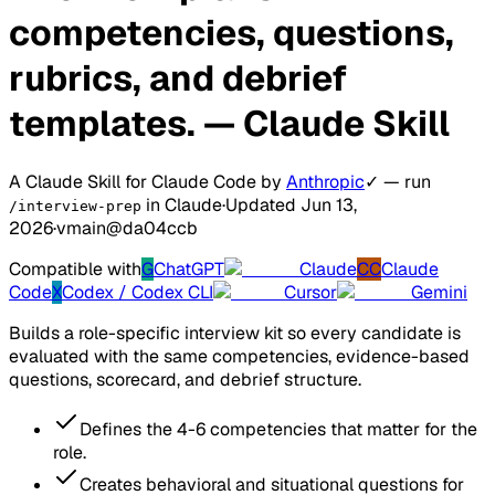
competencies, questions,
rubrics, and debrief
templates.
— Claude Skill
A Claude Skill for Claude Code
by
Anthropic
✓
— run
in Claude
·
Updated Jun 13,
/interview-prep
2026
·
v
main@da04ccb
Compatible with
G
ChatGPT
Claude
CC
Claude
Code
X
Codex / Codex CLI
Cursor
Gemini
Builds a role-specific interview kit so every candidate is
evaluated with the same competencies, evidence-based
questions, scorecard, and debrief structure.
Defines the 4-6 competencies that matter for the
role.
Creates behavioral and situational questions for