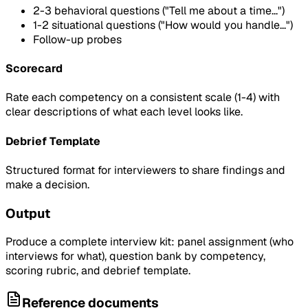
2-3 behavioral questions ("Tell me about a time...")
1-2 situational questions ("How would you handle...")
Follow-up probes
Scorecard
Rate each competency on a consistent scale (1-4) with
clear descriptions of what each level looks like.
Debrief Template
Structured format for interviewers to share findings and
make a decision.
Output
Produce a complete interview kit: panel assignment (who
interviews for what), question bank by competency,
scoring rubric, and debrief template.
Reference documents