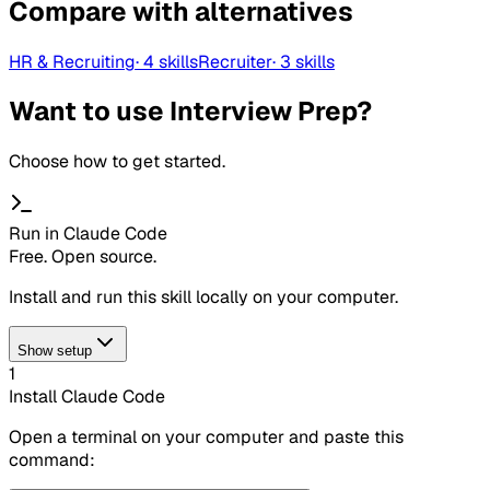
Compare with alternatives
HR & Recruiting
·
4
skills
Recruiter
·
3
skills
Want to use Interview Prep?
Choose how to get started.
Run in Claude Code
Free. Open source.
Install and run this skill locally on your computer.
Show setup
1
Install Claude Code
Open a terminal on your computer and paste this
command: