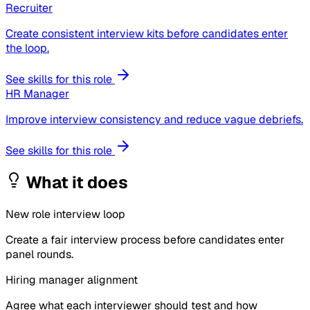
Recruiter
Create consistent interview kits before candidates enter
the loop.
See skills for this role
HR Manager
Improve interview consistency and reduce vague debriefs.
See skills for this role
What it does
New role interview loop
Create a fair interview process before candidates enter
panel rounds.
Hiring manager alignment
Agree what each interviewer should test and how