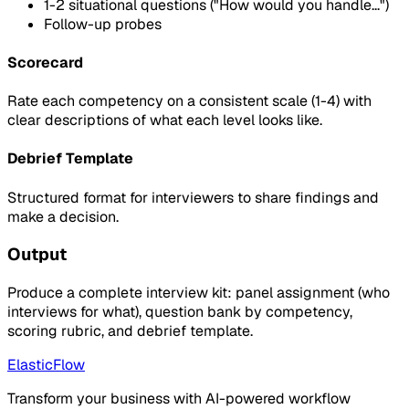
1-2 situational questions ("How would you handle...")
Follow-up probes
Scorecard
Rate each competency on a consistent scale (1-4) with
clear descriptions of what each level looks like.
Debrief Template
Structured format for interviewers to share findings and
make a decision.
Output
Produce a complete interview kit: panel assignment (who
interviews for what), question bank by competency,
scoring rubric, and debrief template.
ElasticFlow
Transform your business with AI-powered workflow