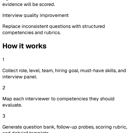
evidence will be scored.
Interview quality improvement
Replace inconsistent questions with structured
competencies and rubrics.
How it works
1
Collect role, level, team, hiring goal, must-have skills, and
interview panel.
2
Map each interviewer to competencies they should
evaluate.
3
Generate question bank, follow-up probes, scoring rubric,