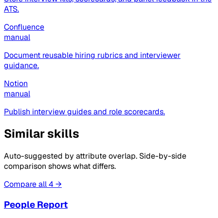
ATS.
Confluence
manual
Document reusable hiring rubrics and interviewer
guidance.
Notion
manual
Publish interview guides and role scorecards.
Similar skills
Auto-suggested by attribute overlap. Side-by-side
comparison shows what differs.
Compare all 4 →
People Report