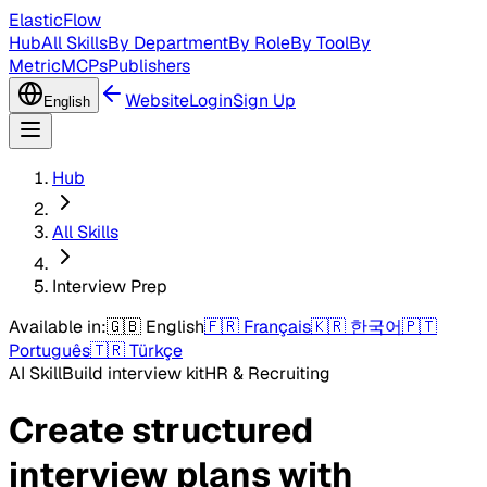
ElasticFlow
Hub
All Skills
By Department
By Role
By Tool
By
Metric
MCPs
Publishers
Website
Login
Sign Up
English
Hub
All Skills
Interview Prep
Available in:
🇬🇧
English
🇫🇷
Français
🇰🇷
한국어
🇵🇹
Português
🇹🇷
Türkçe
AI Skill
Build interview kit
HR & Recruiting
Create structured
interview plans with