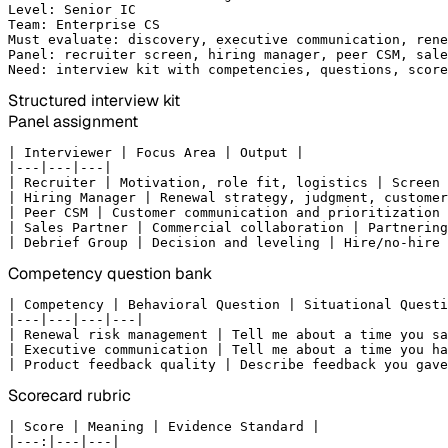
Level: Senior IC

Team: Enterprise CS

Must evaluate: discovery, executive communication, rene
Panel: recruiter screen, hiring manager, peer CSM, sale
Need: interview kit with competencies, questions, score
Structured interview kit
Panel assignment
| Interviewer | Focus Area | Output |

|---|---|---|

| Recruiter | Motivation, role fit, logistics | Screen 
| Hiring Manager | Renewal strategy, judgment, customer
| Peer CSM | Customer communication and prioritization 
| Sales Partner | Commercial collaboration | Partnering
| Debrief Group | Decision and leveling | Hire/no-hire 
Competency question bank
| Competency | Behavioral Question | Situational Questi
|---|---|---|---|

| Renewal risk management | Tell me about a time you sa
| Executive communication | Tell me about a time you ha
| Product feedback quality | Describe feedback you gave
Scorecard rubric
| Score | Meaning | Evidence Standard |

|---:|---|---|
