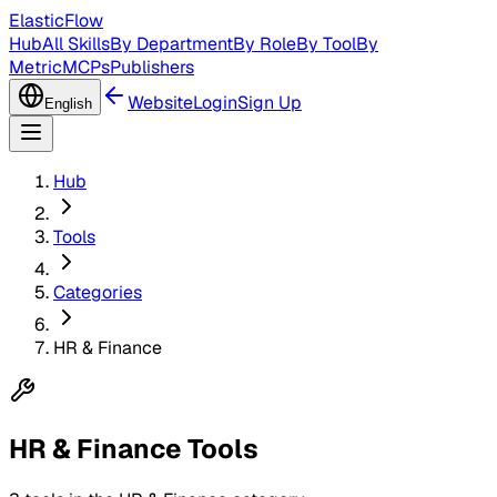
ElasticFlow
Hub
All Skills
By Department
By Role
By Tool
By
Metric
MCPs
Publishers
Website
Login
Sign Up
English
Hub
Tools
Categories
HR & Finance
HR & Finance Tools