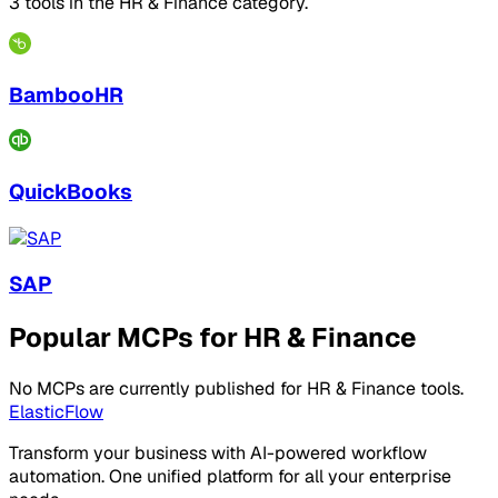
3 tools in the HR & Finance category.
BambooHR
QuickBooks
SAP
Popular MCPs for HR & Finance
No MCPs are currently published for HR & Finance tools.
ElasticFlow
Transform your business with AI-powered workflow
automation. One unified platform for all your enterprise