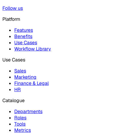
Follow us
Platform
Features
Benefits
Use Cases
Workflow Library
Use Cases
Sales
Marketing
Finance & Legal
HR
Catalogue
Departments
Roles
Tools
Metrics