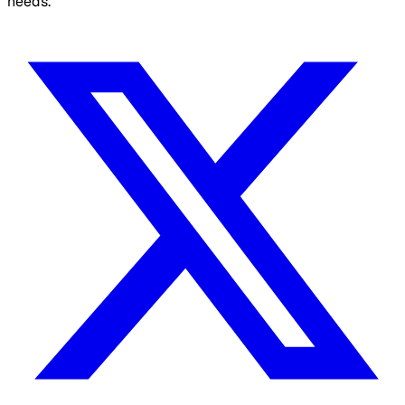
needs.