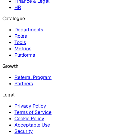
Finance & Legal
HR
Catalogue
Departments
Roles
Tools
Metrics
Platforms
Growth
Referral Program
Partners
Legal
Privacy Policy
Terms of Service
Cookie Policy
Acceptable Use
Security