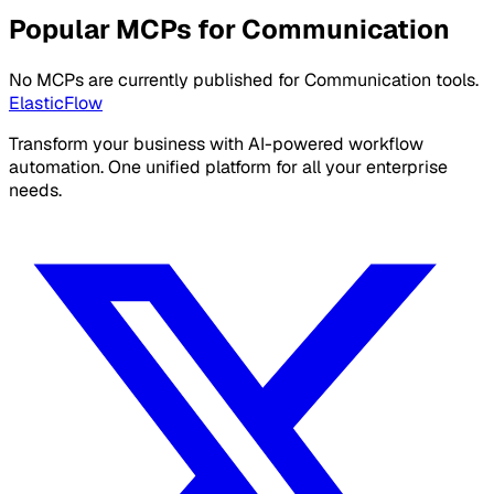
Popular MCPs for Communication
No MCPs are currently published for Communication tools.
ElasticFlow
Transform your business with AI-powered workflow
automation. One unified platform for all your enterprise
needs.