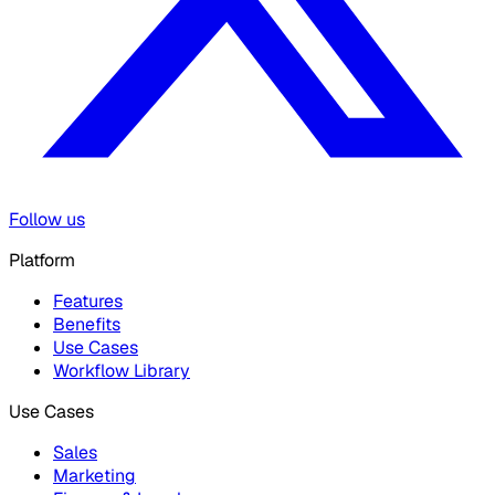
Follow us
Platform
Features
Benefits
Use Cases
Workflow Library
Use Cases
Sales
Marketing