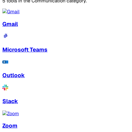
5 tools in the Communication category.
Gmail
Microsoft Teams
Outlook
Slack
Zoom