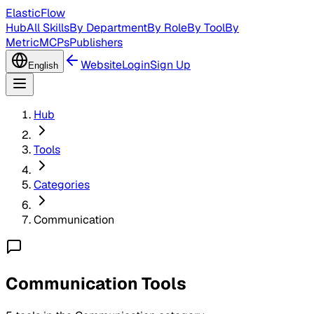
ElasticFlow
Hub
All Skills
By Department
By Role
By Tool
By
Metric
MCPs
Publishers
Website
Login
Sign Up
English
Hub
Tools
Categories
Communication
Communication Tools