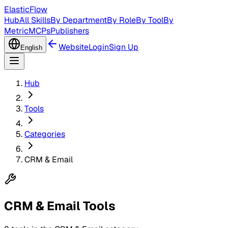
ElasticFlow
Hub
All Skills
By Department
By Role
By Tool
By
Metric
MCPs
Publishers
Website
Login
Sign Up
English
Hub
Tools
Categories
CRM & Email
CRM & Email Tools