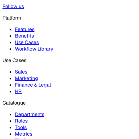
Follow us
Platform
Features
Benefits
Use Cases
Workflow Library
Use Cases
Sales
Marketing
Finance & Legal
HR
Catalogue
Departments
Roles
Tools
Metrics