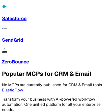
Salesforce
SendGrid
ZeroBounce
Popular MCPs for CRM & Email
No MCPs are currently published for CRM & Email tools.
ElasticFlow
Transform your business with AI-powered workflow
automation. One unified platform for all your enterprise
needs.