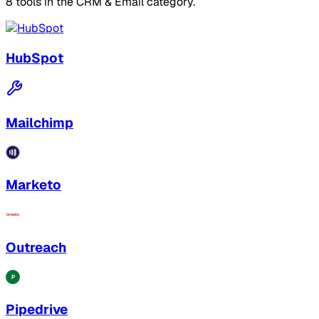
8 tools in the CRM & Email category.
HubSpot
Mailchimp
Marketo
Outreach
Pipedrive