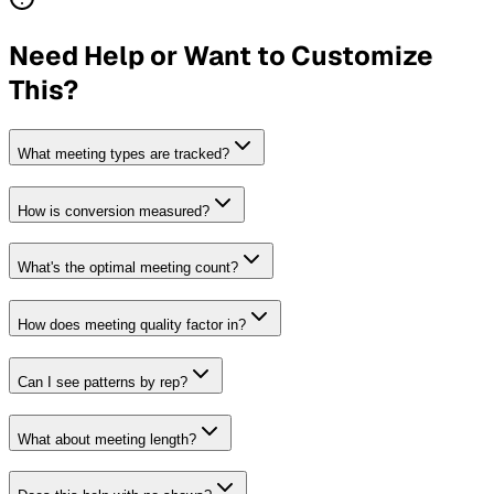
Need Help or Want to Customize
This?
What meeting types are tracked?
How is conversion measured?
What's the optimal meeting count?
How does meeting quality factor in?
Can I see patterns by rep?
What about meeting length?