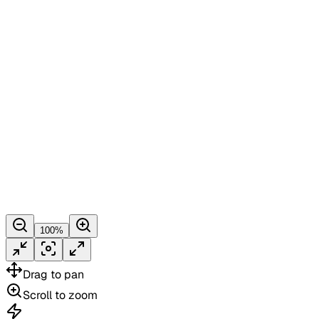
100
%
Drag
to pan
Scroll
to zoom