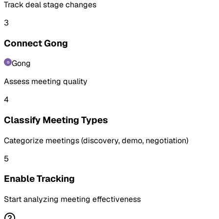
Track deal stage changes
3
Connect Gong
Gong
Assess meeting quality
4
Classify Meeting Types
Categorize meetings (discovery, demo, negotiation)
5
Enable Tracking
Start analyzing meeting effectiveness