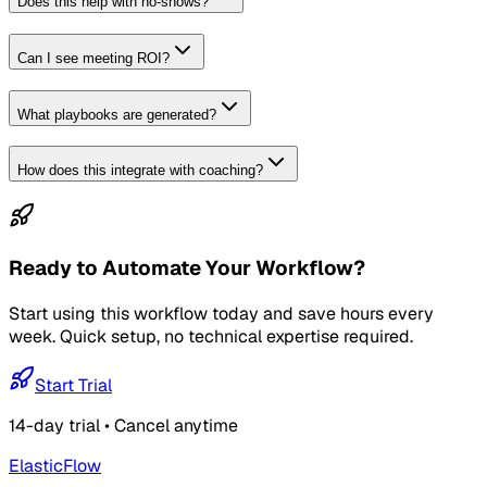
Does this help with no-shows?
Can I see meeting ROI?
What playbooks are generated?
How does this integrate with coaching?
Ready to Automate Your Workflow?
Start using this workflow today and save hours every
week. Quick setup, no technical expertise required.
Start Trial
14-day trial • Cancel anytime
ElasticFlow