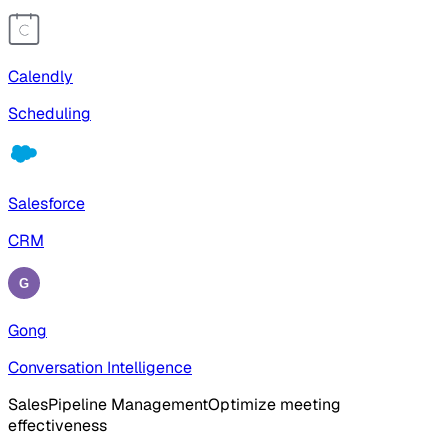
Calendly
Scheduling
Salesforce
CRM
Gong
Conversation Intelligence
Sales
Pipeline Management
Optimize meeting
effectiveness