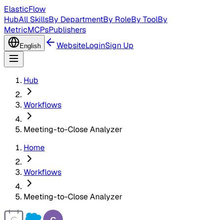
ElasticFlow
Hub
All Skills
By Department
By Role
By Tool
By
Metric
MCPs
Publishers
Website
Login
Sign Up
English
Hub
Workflows
Meeting-to-Close Analyzer
Home
Workflows
Meeting-to-Close Analyzer