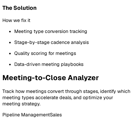
The Solution
How we fix it
Meeting type conversion tracking
Stage-by-stage cadence analysis
Quality scoring for meetings
Data-driven meeting playbooks
Meeting-to-Close Analyzer
Track how meetings convert through stages, identify which
meeting types accelerate deals, and optimize your
meeting strategy.
Pipeline Management
Sales