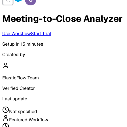
Meeting-to-Close Analyzer
Use Workflow
Start Trial
Setup in
15 minutes
Created by
ElasticFlow Team
Verified Creator
Last update
Not specified
Featured Workflow