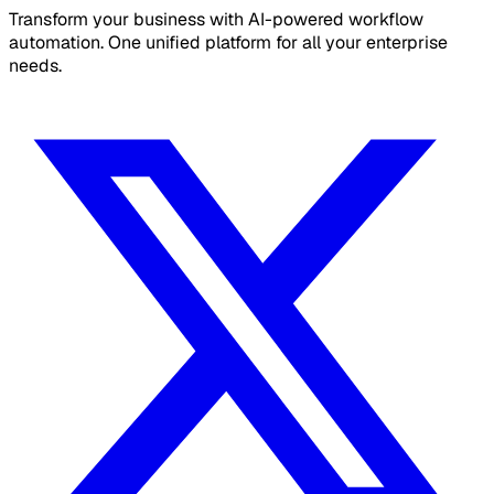
Transform your business with AI-powered workflow
automation. One unified platform for all your enterprise
needs.