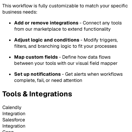
This workflow is fully customizable to match your specific
business needs:
Add or remove integrations
- Connect any tools
from our marketplace to extend functionality
Adjust logic and conditions
- Modify triggers,
filters, and branching logic to fit your processes
Map custom fields
- Define how data flows
between your tools with our visual field mapper
Set up notifications
- Get alerts when workflows
complete, fail, or need attention
Tools & Integrations
Calendly
Integration
Salesforce
Integration