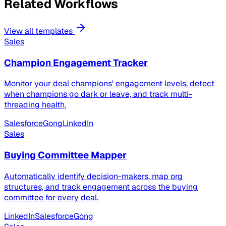
Related Workflows
View all templates
Sales
Champion Engagement Tracker
Monitor your deal champions' engagement levels, detect
when champions go dark or leave, and track multi-
threading health.
Salesforce
Gong
LinkedIn
Sales
Buying Committee Mapper
Automatically identify decision-makers, map org
structures, and track engagement across the buying
committee for every deal.
LinkedIn
Salesforce
Gong