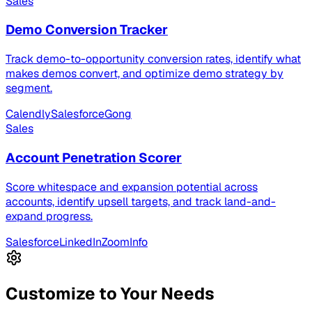
Sales
Demo Conversion Tracker
Track demo-to-opportunity conversion rates, identify what
makes demos convert, and optimize demo strategy by
segment.
Calendly
Salesforce
Gong
Sales
Account Penetration Scorer
Score whitespace and expansion potential across
accounts, identify upsell targets, and track land-and-
expand progress.
Salesforce
LinkedIn
ZoomInfo
Customize to Your Needs