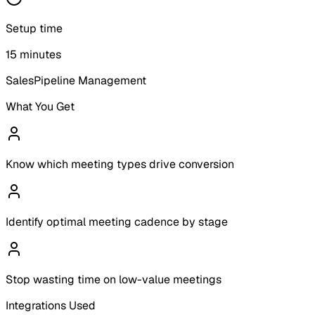
Setup time
15 minutes
Sales
Pipeline Management
What You Get
Know which meeting types drive conversion
Identify optimal meeting cadence by stage
Stop wasting time on low-value meetings
Integrations Used