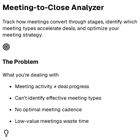
Meeting-to-Close Analyzer
Track how meetings convert through stages, identify which
meeting types accelerate deals, and optimize your
meeting strategy.
The Problem
What you're dealing with
Meeting activity ≠ deal progress
Can't identify effective meeting types
No optimal meeting cadence
Low-value meetings waste time