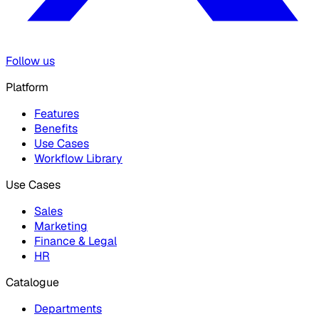
Follow us
Platform
Features
Benefits
Use Cases
Workflow Library
Use Cases
Sales
Marketing
Finance & Legal
HR
Catalogue
Departments