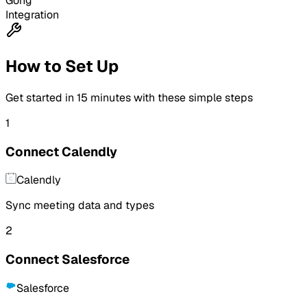
Gong
Integration
How to Set Up
Get started in
15 minutes
with these simple steps
1
Connect Calendly
Calendly
Sync meeting data and types
2
Connect Salesforce
Salesforce