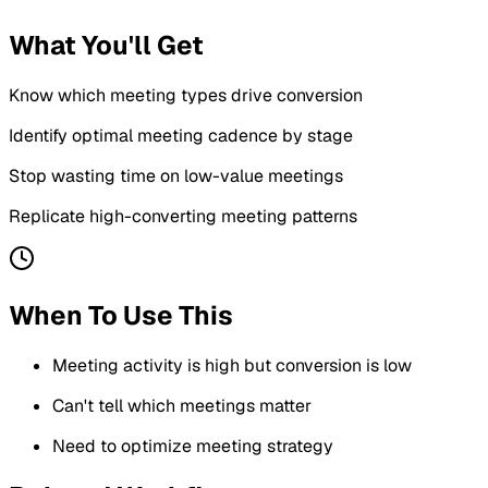
What You'll Get
Know which meeting types drive conversion
Identify optimal meeting cadence by stage
Stop wasting time on low-value meetings
Replicate high-converting meeting patterns
When To Use This
Meeting activity is high but conversion is low
Can't tell which meetings matter
Need to optimize meeting strategy