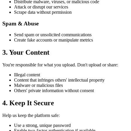
Distribute malware, viruses, or malicious code
Attack or disrupt our services
Scrape data without permission
Spam & Abuse
Send spam or unsolicited communications
Create fake accounts or manipulate metrics
3. Your Content
You're responsible for what you upload. Don't upload or share:
Illegal content
Content that infringes others' intellectual property
Malware or malicious files
Others' private information without consent
4. Keep It Secure
Help us keep the platform safe:
Use a strong, unique password
Enable two-factor authentication if available