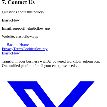
7. Contact Us
Questions about this policy?
ElasticFlow
Email:
support@elasticflow.app
Website:
elasticflow.app
← Back to Home
Privacy
Terms
Cookies
Security
ElasticFlow
Transform your business with AI-powered workflow automation.
One unified platform for all your enterprise needs.