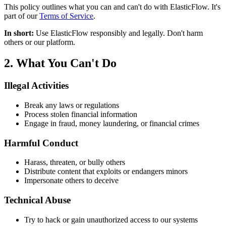
This policy outlines what you can and can't do with ElasticFlow. It's
part of our
Terms of Service
.
In short:
Use ElasticFlow responsibly and legally. Don't harm
others or our platform.
2. What You Can't Do
Illegal Activities
Break any laws or regulations
Process stolen financial information
Engage in fraud, money laundering, or financial crimes
Harmful Conduct
Harass, threaten, or bully others
Distribute content that exploits or endangers minors
Impersonate others to deceive
Technical Abuse
Try to hack or gain unauthorized access to our systems