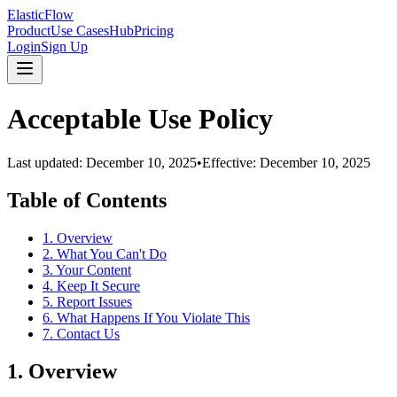
ElasticFlow
Product
Use Cases
Hub
Pricing
Login
Sign Up
Acceptable Use Policy
Last updated:
December 10, 2025
•
Effective:
December 10, 2025
Table of Contents
1. Overview
2. What You Can't Do
3. Your Content
4. Keep It Secure
5. Report Issues
6. What Happens If You Violate This
7. Contact Us
1. Overview