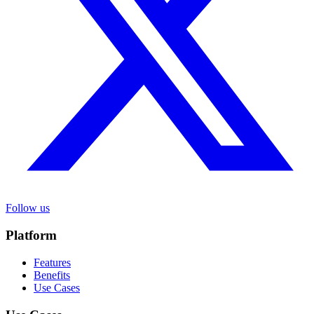
Follow us
Platform
Features
Benefits
Use Cases