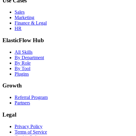
Use Cases
Sales
Marketing
Finance & Legal
HR
ElasticFlow Hub
All Skills
By Department
By Role
By Tool
Plugins
Growth
Referral Program
Partners
Legal
Privacy Policy
Terms of Service