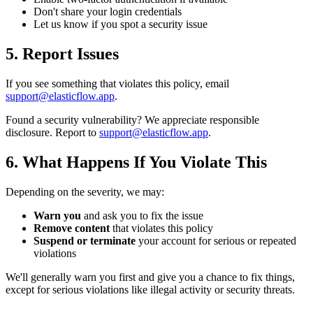
Don't share your login credentials
Let us know if you spot a security issue
5. Report Issues
If you see something that violates this policy, email
support@elasticflow.app
.
Found a security vulnerability? We appreciate responsible
disclosure. Report to
support@elasticflow.app
.
6. What Happens If You Violate This
Depending on the severity, we may:
Warn you
and ask you to fix the issue
Remove content
that violates this policy
Suspend or terminate
your account for serious or repeated
violations
We'll generally warn you first and give you a chance to fix things,
except for serious violations like illegal activity or security threats.