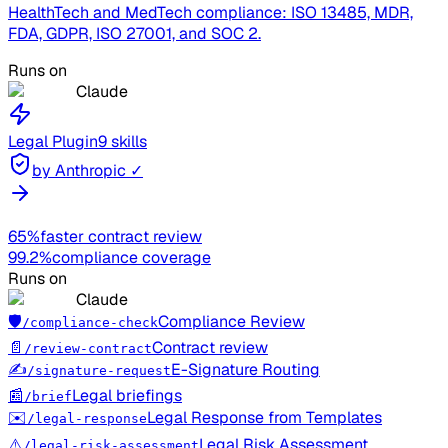
HealthTech and MedTech compliance: ISO 13485, MDR,
FDA, GDPR, ISO 27001, and SOC 2.
Runs on
Claude
Legal
Plugin
9 skills
by Anthropic ✓
65%
faster contract review
99.2%
compliance coverage
Runs on
Claude
🛡️
Compliance Review
/compliance-check
📄
Contract review
/review-contract
✍️
E-Signature Routing
/signature-request
📰
Legal briefings
/brief
✉️
Legal Response from Templates
/legal-response
⚠️
Legal Risk Assessment
/legal-risk-assessment