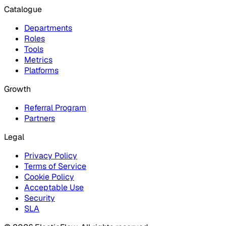
Catalogue
Departments
Roles
Tools
Metrics
Platforms
Growth
Referral Program
Partners
Legal
Privacy Policy
Terms of Service
Cookie Policy
Acceptable Use
Security
SLA