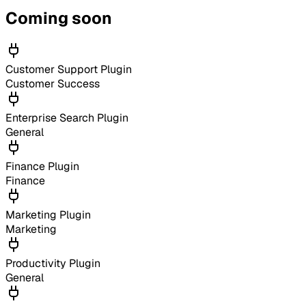
Coming soon
Customer Support Plugin
Customer Success
Enterprise Search Plugin
General
Finance Plugin
Finance
Marketing Plugin
Marketing
Productivity Plugin
General