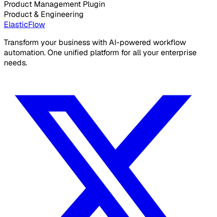
Product Management Plugin
Product & Engineering
ElasticFlow
Transform your business with AI-powered workflow
automation. One unified platform for all your enterprise
needs.