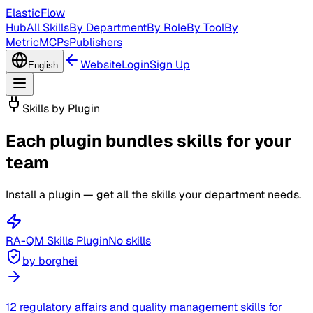
ElasticFlow
Hub
All Skills
By Department
By Role
By Tool
By
Metric
MCPs
Publishers
Website
Login
Sign Up
English
Skills by Plugin
Each plugin bundles skills for your
team
Install a plugin — get all the skills your department needs.
RA-QM Skills
Plugin
No skills
by borghei
12 regulatory affairs and quality management skills for