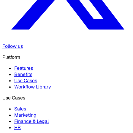
Follow us
Platform
Features
Benefits
Use Cases
Workflow Library
Use Cases
Sales
Marketing
Finance & Legal
HR