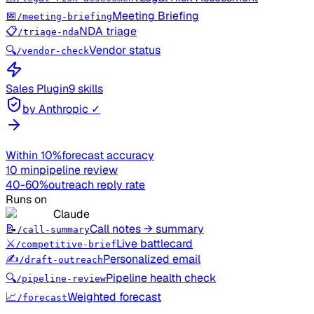
📅
Meeting Briefing
/meeting-briefing
📋
NDA triage
/triage-nda
🔍
Vendor status
/vendor-check
Sales
Plugin
9 skills
by Anthropic ✓
Within 10%
forecast accuracy
10 min
pipeline review
40-60%
outreach reply rate
Runs on
Claude
📝
Call notes → summary
/call-summary
⚔️
Live battlecard
/competitive-brief
✍️
Personalized email
/draft-outreach
🔍
Pipeline health check
/pipeline-review
📈
Weighted forecast
/forecast