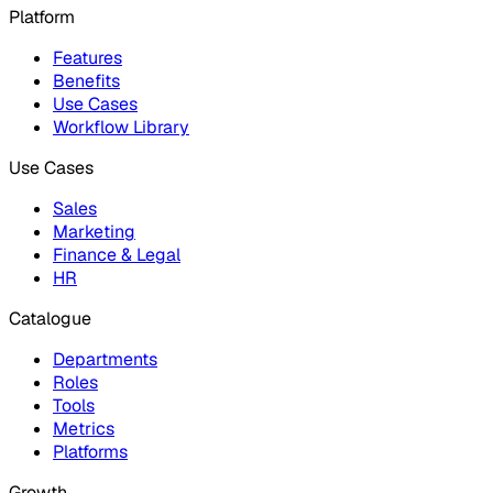
Platform
Features
Benefits
Use Cases
Workflow Library
Use Cases
Sales
Marketing
Finance & Legal
HR
Catalogue
Departments
Roles
Tools
Metrics
Platforms
Growth