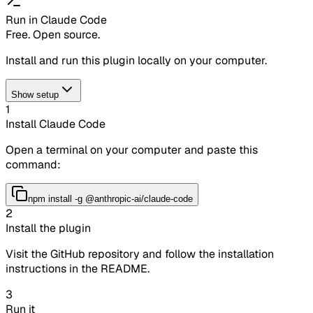
Run in Claude Code
Free. Open source.
Install and run this plugin locally on your computer.
Show setup
1
Install Claude Code
Open a terminal on your computer and paste this
command:
npm install -g @anthropic-ai/claude-code
2
Install the plugin
Visit the GitHub repository and follow the installation
instructions in the README.
3
Run it