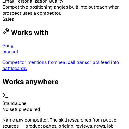
Email Personalization Quality
Competitive positioning angles built into outreach when
prospect uses a competitor.
Sales
Works with
Gong
manual
Competitor mentions from real call transcripts feed into
battlecards.
Works anywhere
Standalone
No setup required
Name any competitor. The skill researches from public
sources — product pages, pricing, reviews, news, job