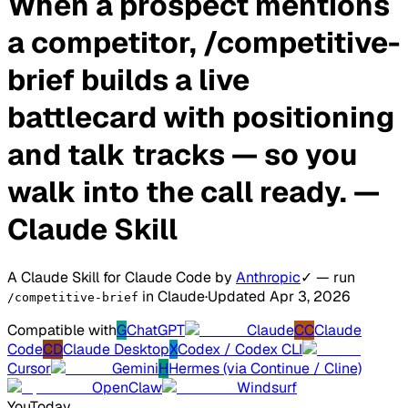
When a prospect mentions
a competitor, /competitive-
brief builds a live
battlecard with positioning
and talk tracks — so you
walk into the call ready.
—
Claude Skill
A Claude Skill for Claude Code
by
Anthropic
✓
— run
in Claude
·
Updated Apr 3, 2026
/competitive-brief
Compatible with
G
ChatGPT
Claude
CC
Claude
Code
CD
Claude Desktop
X
Codex / Codex CLI
Cursor
Gemini
H
Hermes (via Continue / Cline)
OpenClaw
Windsurf
You
Today