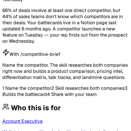
68% of deals involve at least one direct competitor, but
44% of sales teams don't know which competitors are in
their deals. Your battlecards live in a Notion page last
updated 6 months ago. A competitor launches a new
feature on Tuesday — your rep finds out from the prospect
on Wednesday.
With /competitive-brief
Name the competitor. The skill researches both companies
right now and builds a product comparison, pricing intel,
differentiation matrix, talk tracks, and landmine questions.
1
Name the competitor
2
Skill researches both companies
3
Builds the battlecard
4
Share with your team
Who this is for
Account Executive