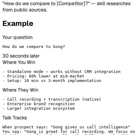
"How do we compare to [Competitor]?" — skill researches
from public sources.
Example
Your question
How do we compare to Gong?
30 seconds later
Where You Win
- Standalone mode — works without CRM integration

- Pricing: 60% lower at mid-market

- Setup: 10 min vs 3-month implementation
Where They Win
- Call recording + transcription (native)

- Enterprise brand recognition

- Larger integration ecosystem
Talk Tracks
When prospect says: "Gong gives us call intelligence"

You say: "Gong is great for call recording. We focus on
