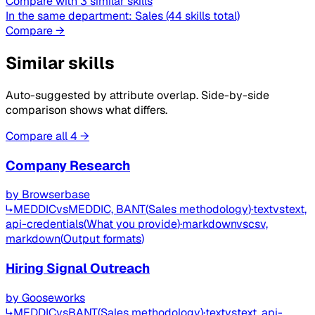
Compare with 3 similar skills
In the same department:
Sales
(44 skills total)
Compare →
Similar skills
Auto-suggested by attribute overlap. Side-by-side
comparison shows what differs.
Compare all 4 →
Company Research
by
Browserbase
↳
MEDDIC
vs
MEDDIC, BANT
(
Sales methodology
)
·
text
vs
text,
api-credentials
(
What you provide
)
·
markdown
vs
csv,
markdown
(
Output formats
)
Hiring Signal Outreach
by
Gooseworks
↳
MEDDIC
vs
BANT
(
Sales methodology
)
·
text
vs
text, api-