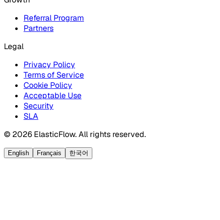
Referral Program
Partners
Legal
Privacy Policy
Terms of Service
Cookie Policy
Acceptable Use
Security
SLA
© 2026 ElasticFlow. All rights reserved.
English
Français
한국어