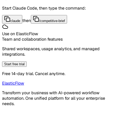
Start Claude Code, then type the command:
then
claude
/competitive-brief
Use on ElasticFlow
Team and collaboration features
Shared workspaces, usage analytics, and managed
integrations.
Start free trial
Free 14-day trial. Cancel anytime.
ElasticFlow
Transform your business with AI-powered workflow
automation. One unified platform for all your enterprise
needs.