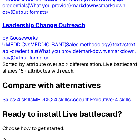
credentials
(
What you provide
)
·
markdown
vs
markdown,
csv
(
Output formats
)
Leadership Change Outreach
by
Gooseworks
↳
MEDDIC
vs
MEDDIC, BANT
(
Sales methodology
)
·
text
vs
text,
api-credentials
(
What you provide
)
·
markdown
vs
markdown,
csv
(
Output formats
)
Sorted by attribute overlap × differentiation. Live battlecard
shares 15+ attributes with each.
Compare with alternatives
Sales
·
4
skills
MEDDIC
·
4
skills
Account Executive
·
4
skills
Ready to install Live battlecard?
Choose how to get started.