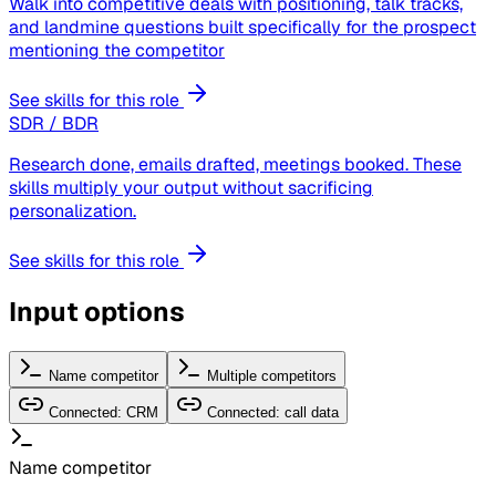
Walk into competitive deals with positioning, talk tracks,
and landmine questions built specifically for the prospect
mentioning the competitor
See skills for this role
SDR / BDR
Research done, emails drafted, meetings booked. These
skills multiply your output without sacrificing
personalization.
See skills for this role
Input options
Name competitor
Multiple competitors
Connected: CRM
Connected: call data
Name competitor