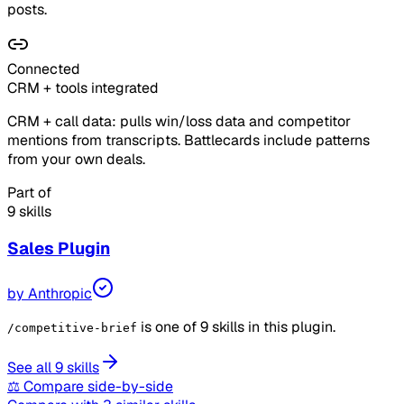
posts.
Connected
CRM + tools integrated
CRM + call data: pulls win/loss data and competitor
mentions from transcripts. Battlecards include patterns
from your own deals.
Part of
9 skills
Sales
Plugin
by
Anthropic
is one of 9 skills in this plugin.
/competitive-brief
See all 9 skills
⚖ Compare side-by-side