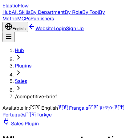
ElasticFlow
Hub
All Skills
By Department
By Role
By Tool
By
Metric
MCPs
Publishers
Website
Login
Sign Up
English
Hub
Plugins
Sales
/competitive-brief
Available in:
🇬🇧
English
🇫🇷
Français
🇰🇷
한국어
🇵🇹
Português
🇹🇷
Türkçe
Sales
Plugin