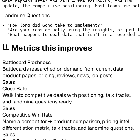
what happens after the call — the follow-up, the CRM

update, the competitive positioning. Most teams use bot
Landmine Questions
- "How long did Gong take to implement?"

- "Are your reps actually using the insights, or just t
- "What happens to deal data that isn't in a recorded c
Metrics this improves
Battlecard Freshness
Battlecards researched on demand from current data —
product pages, pricing, reviews, news, job posts.
Sales
Close Rate
Walk into competitive deals with positioning, talk tracks,
and landmine questions ready.
Sales
Competitive Win Rate
Name a competitor → product comparison, pricing intel,
differentiation matrix, talk tracks, and landmine questions.
Sales