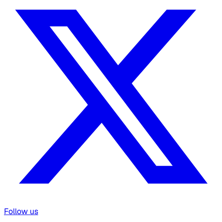
Follow us