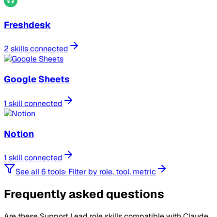
Freshdesk
2 skills connected
Google Sheets
1 skill connected
Notion
1 skill connected
See all 6 tools
·
Filter by role, tool, metric
Frequently asked questions
Are these Support Lead role skills compatible with Claude