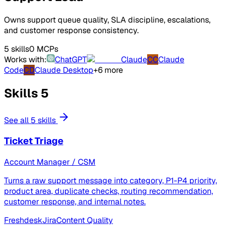
Owns support queue quality, SLA discipline, escalations,
and customer response consistency.
5 skills
0 MCPs
Works with:
ChatGPT
Claude
CC
Claude
Code
CD
Claude Desktop
+6 more
Skills
5
See all 5 skills
Ticket Triage
Account Manager / CSM
Turns a raw support message into category, P1-P4 priority,
product area, duplicate checks, routing recommendation,
customer response, and internal notes.
Freshdesk
Jira
Content Quality