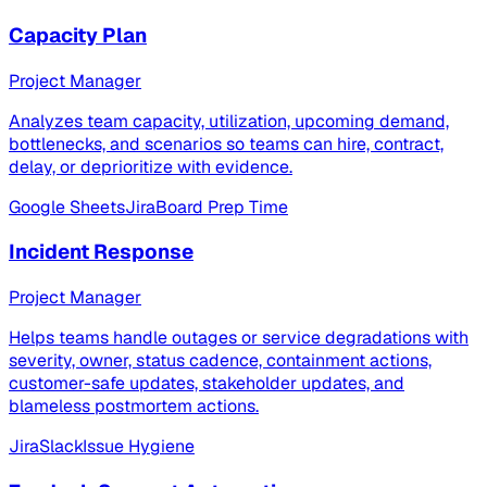
Capacity Plan
Project Manager
Analyzes team capacity, utilization, upcoming demand,
bottlenecks, and scenarios so teams can hire, contract,
delay, or deprioritize with evidence.
Google Sheets
Jira
Board Prep Time
Incident Response
Project Manager
Helps teams handle outages or service degradations with
severity, owner, status cadence, containment actions,
customer-safe updates, stakeholder updates, and
blameless postmortem actions.
Jira
Slack
Issue Hygiene