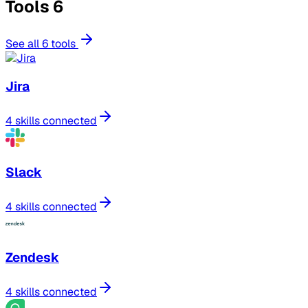
Tools
6
See all 6 tools
Jira
4 skills connected
Slack
4 skills connected
Zendesk
4 skills connected