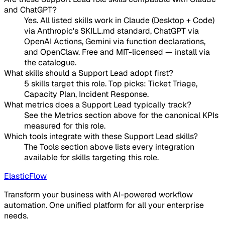
and ChatGPT?
Yes. All listed skills work in Claude (Desktop + Code)
via Anthropic's SKILL.md standard, ChatGPT via
OpenAI Actions, Gemini via function declarations,
and OpenClaw. Free and MIT-licensed — install via
the catalogue.
What skills should a Support Lead adopt first?
5 skills target this role. Top picks: Ticket Triage,
Capacity Plan, Incident Response.
What metrics does a Support Lead typically track?
See the Metrics section above for the canonical KPIs
measured for this role.
Which tools integrate with these Support Lead skills?
The Tools section above lists every integration
available for skills targeting this role.
ElasticFlow
Transform your business with AI-powered workflow
automation. One unified platform for all your enterprise
needs.