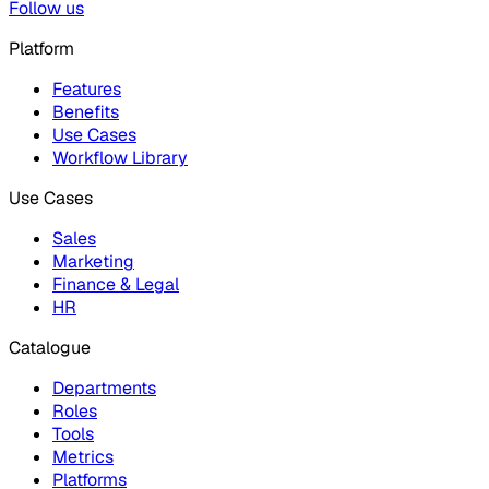
Follow us
Platform
Features
Benefits
Use Cases
Workflow Library
Use Cases
Sales
Marketing
Finance & Legal
HR
Catalogue
Departments
Roles
Tools
Metrics
Platforms