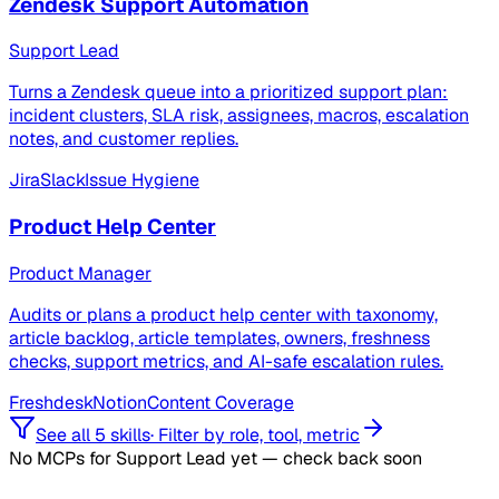
Zendesk Support Automation
Support Lead
Turns a Zendesk queue into a prioritized support plan:
incident clusters, SLA risk, assignees, macros, escalation
notes, and customer replies.
Jira
Slack
Issue Hygiene
Product Help Center
Product Manager
Audits or plans a product help center with taxonomy,
article backlog, article templates, owners, freshness
checks, support metrics, and AI-safe escalation rules.
Freshdesk
Notion
Content Coverage
See all 5 skills
·
Filter by role, tool, metric
No MCPs for Support Lead yet — check back soon