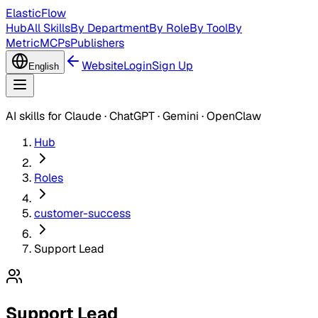
ElasticFlow
Hub
All Skills
By Department
By Role
By Tool
By
Metric
MCPs
Publishers
Website
Login
Sign Up
English
AI skills for Claude · ChatGPT · Gemini · OpenClaw
Hub
Roles
customer-success
Support Lead
Support Lead