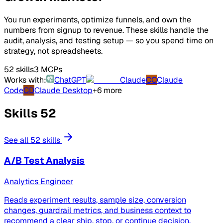
You run experiments, optimize funnels, and own the
numbers from signup to revenue. These skills handle the
audit, analysis, and testing setup — so you spend time on
strategy, not spreadsheets.
52 skills
3 MCPs
Works with:
ChatGPT
Claude
CC
Claude
Code
CD
Claude Desktop
+6 more
Skills
52
See all 52 skills
A/B Test Analysis
Analytics Engineer
Reads experiment results, sample size, conversion
changes, guardrail metrics, and business context to
recommend a clear ship, stop, or continue decision.