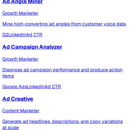
Ad Angle Miner
Growth Marketer
Mine high-converting ad angles from customer voice data
G2
LinkedIn
Ad CTR
Ad Campaign Analyzer
Growth Marketer
Diagnose ad campaign performance and produce action
items
Google Ads
LinkedIn
Ad CTR
Ad Creative
Content Marketer
Generate ad headlines, descriptions, and copy variations
at scale