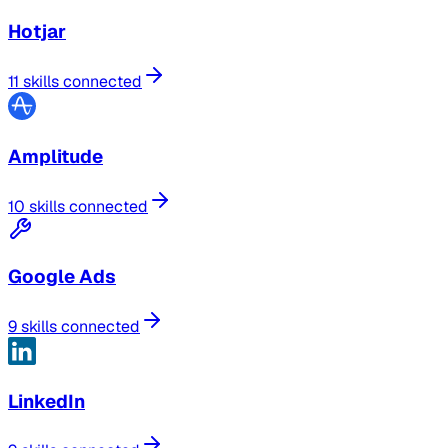
Hotjar
11 skills connected
Amplitude
10 skills connected
Google Ads
9 skills connected
LinkedIn