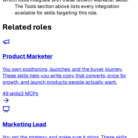
The Tools section above lists every integration
available for skills targeting this role.
Related roles
Product Marketer
You own positioning, launches, and the buyer journey.
These skills help you write copy that converts, price for
growth, and launch products people actually want.
49 skills
3 MCPs
Marketing Lead
You set the strategy and make sure it ships. These skills