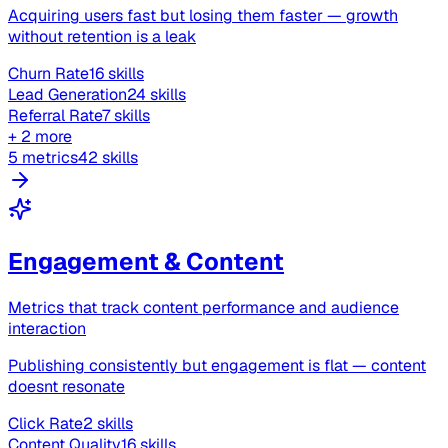
Acquiring users fast but losing them faster — growth
without retention is a leak
Churn Rate
16 skills
Lead Generation
24 skills
Referral Rate
7 skills
+ 2 more
5 metrics
42 skills
Engagement & Content
Metrics that track content performance and audience
interaction
Publishing consistently but engagement is flat — content
doesnt resonate
Click Rate
2 skills
Content Quality
16 skills