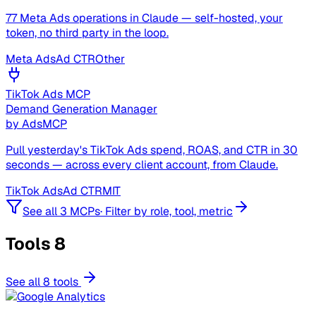
77 Meta Ads operations in Claude — self-hosted, your
token, no third party in the loop.
Meta Ads
Ad CTR
Other
TikTok Ads MCP
Demand Generation Manager
by
AdsMCP
Pull yesterday's TikTok Ads spend, ROAS, and CTR in 30
seconds — across every client account, from Claude.
TikTok Ads
Ad CTR
MIT
See all 3 MCPs
·
Filter by role, tool, metric
Tools
8
See all 8 tools