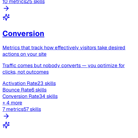
10 metrics
25 skills
Conversion
Metrics that track how effectively visitors take desired
actions on your site
Traffic comes but nobody converts — you optimize for
clicks, not outcomes
Activation Rate
23 skills
Bounce Rate
6 skills
Conversion Rate
34 skills
+ 4 more
7 metrics
57 skills