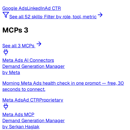
Google Ads
LinkedIn
Ad CTR
See all 52 skills
·
Filter by role, tool, metric
MCPs
3
See all 3 MCPs
Meta Ads AI Connectors
Demand Generation Manager
by
Meta
Morning Meta Ads health check in one prompt — free, 30
seconds to connect.
Meta Ads
Ad CTR
Proprietary
Meta Ads MCP
Demand Generation Manager
by
Serkan Haşlak