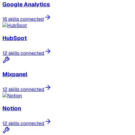
Google Analytics
16 skills connected
HubSpot
12 skills connected
Mixpanel
12 skills connected
Notion
12 skills connected