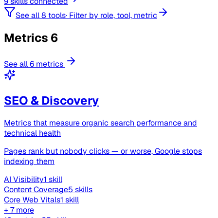
9 skills connected
See all 8 tools
·
Filter by role, tool, metric
Metrics
6
See all 6 metrics
SEO & Discovery
Metrics that measure organic search performance and
technical health
Pages rank but nobody clicks — or worse, Google stops
indexing them
AI Visibility
1 skill
Content Coverage
5 skills
Core Web Vitals
1 skill
+ 7 more