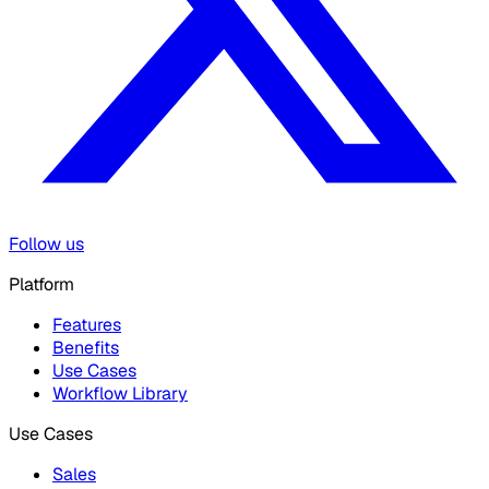
Follow us
Platform
Features
Benefits
Use Cases
Workflow Library
Use Cases
Sales