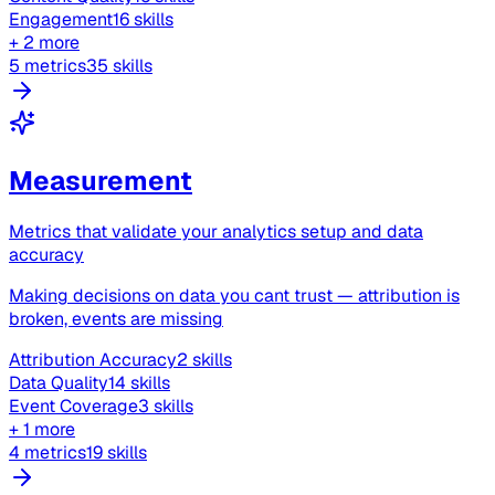
Engagement
16 skills
+ 2 more
5 metrics
35 skills
Measurement
Metrics that validate your analytics setup and data
accuracy
Making decisions on data you cant trust — attribution is
broken, events are missing
Attribution Accuracy
2 skills
Data Quality
14 skills
Event Coverage
3 skills
+ 1 more
4 metrics
19 skills