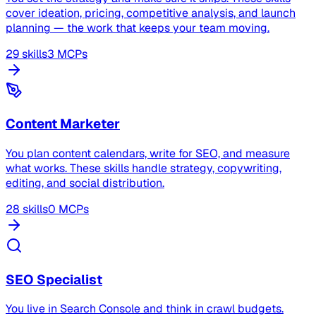
cover ideation, pricing, competitive analysis, and launch
planning — the work that keeps your team moving.
29 skills
3 MCPs
Content Marketer
You plan content calendars, write for SEO, and measure
what works. These skills handle strategy, copywriting,
editing, and social distribution.
28 skills
0 MCPs
SEO Specialist
You live in Search Console and think in crawl budgets.