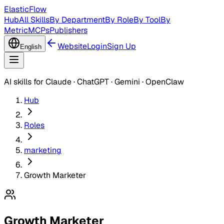
ElasticFlow
Hub
All Skills
By Department
By Role
By Tool
By
Metric
MCPs
Publishers
Website
Login
Sign Up
English
AI skills for Claude · ChatGPT · Gemini · OpenClaw
Hub
Roles
marketing
Growth Marketer
Growth Marketer