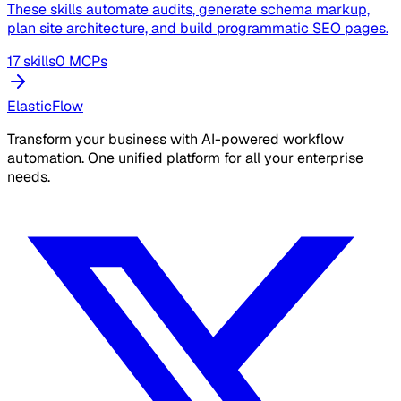
These skills automate audits, generate schema markup,
plan site architecture, and build programmatic SEO pages.
17 skills
0 MCPs
ElasticFlow
Transform your business with AI-powered workflow
automation. One unified platform for all your enterprise
needs.