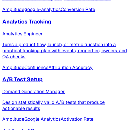
Amplitude
google-analytics
Conversion Rate
Analytics Tracking
Analytics Engineer
Turns a product flow, launch, or metric question into a
practical tracking plan with events, properties, owners, and
QA checks.
Amplitude
Confluence
Attribution Accuracy
A/B Test Setup
Demand Generation Manager
Design statistically valid A/B tests that produce
actionable results
Amplitude
Google Analytics
Activation Rate