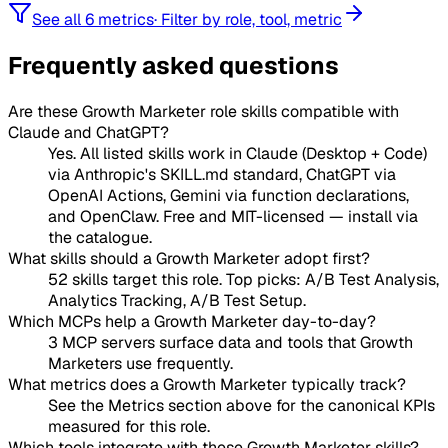
See all 6 metrics
·
Filter by role, tool, metric
Frequently asked questions
Are these Growth Marketer role skills compatible with
Claude and ChatGPT?
Yes. All listed skills work in Claude (Desktop + Code)
via Anthropic's SKILL.md standard, ChatGPT via
OpenAI Actions, Gemini via function declarations,
and OpenClaw. Free and MIT-licensed — install via
the catalogue.
What skills should a Growth Marketer adopt first?
52 skills target this role. Top picks: A/B Test Analysis,
Analytics Tracking, A/B Test Setup.
Which MCPs help a Growth Marketer day-to-day?
3 MCP servers surface data and tools that Growth
Marketers use frequently.
What metrics does a Growth Marketer typically track?
See the Metrics section above for the canonical KPIs
measured for this role.
Which tools integrate with these Growth Marketer skills?