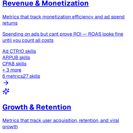
Revenue & Monetization
Metrics that track monetization efficiency and ad spend
returns
Spending on ads but cant prove ROI — ROAS looks fine
until you count all costs
Ad CTR
10 skills
ARPU
8 skills
CPA
8 skills
+ 3 more
6 metrics
27 skills
Growth & Retention
Metrics that track user acquisition, retention, and viral
growth