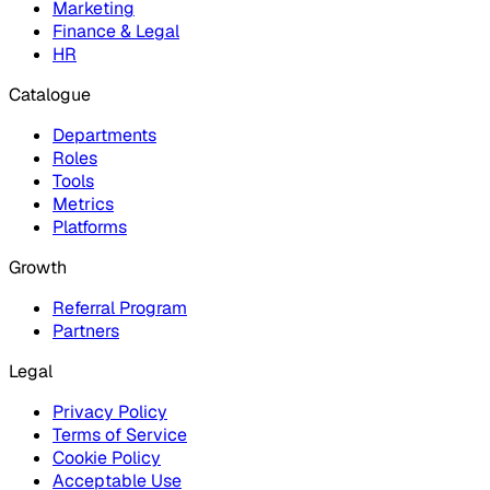
Marketing
Finance & Legal
HR
Catalogue
Departments
Roles
Tools
Metrics
Platforms
Growth
Referral Program
Partners
Legal
Privacy Policy
Terms of Service
Cookie Policy
Acceptable Use