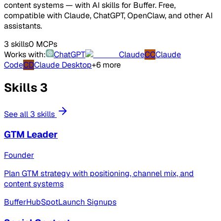
content systems — with AI skills for Buffer. Free,
compatible with Claude, ChatGPT, OpenClaw, and other AI
assistants.
3 skills
0 MCPs
Works with:
ChatGPT
Claude
CC
Claude
Code
CD
Claude Desktop
+6 more
Skills
3
See all 3 skills
GTM Leader
Founder
Plan GTM strategy with positioning, channel mix, and
content systems
Buffer
HubSpot
Launch Signups