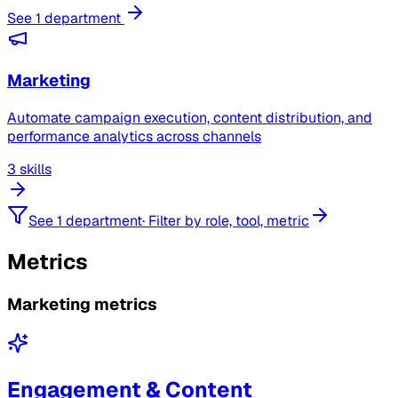
See 1 department
Marketing
Automate campaign execution, content distribution, and
performance analytics across channels
3 skills
See 1 department
·
Filter by role, tool, metric
Metrics
Marketing metrics
Engagement & Content