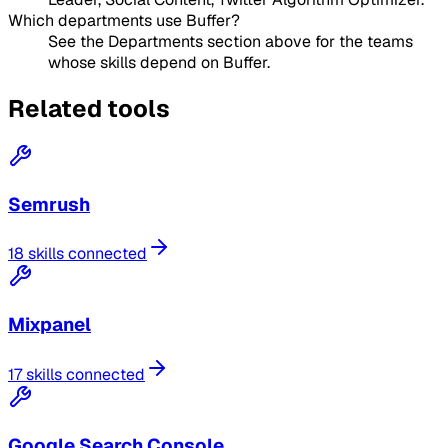
Which departments use Buffer?
See the Departments section above for the teams
whose skills depend on Buffer.
Related tools
Semrush
18 skills connected
Mixpanel
17 skills connected
Google Search Console