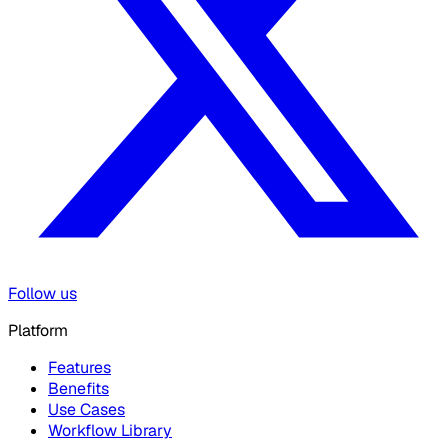
Follow us
Platform
Features
Benefits
Use Cases
Workflow Library