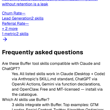
without retention is a leak
Churn Rate
—
Lead Generation
2 skills
Referral Rate
—
+ 2 more
1 metric
2 skills
Frequently asked questions
Are these Buffer tool skills compatible with Claude and
ChatGPT?
Yes. All listed skills work in Claude (Desktop + Code)
via Anthropic's SKILL.md standard, ChatGPT via
OpenAI Actions, Gemini via function declarations,
and OpenClaw. Free and MIT-licensed — install via
the catalogue.
Which AI skills use Buffer?
3 skills integrate with Buffer. Top examples: GTM
Leader, Social Content, Twitter Algorithm Optimizer.