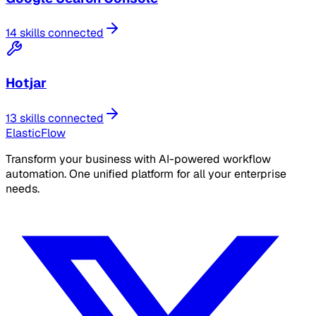
14 skills connected
Hotjar
13 skills connected
ElasticFlow
Transform your business with AI-powered workflow
automation. One unified platform for all your enterprise
needs.