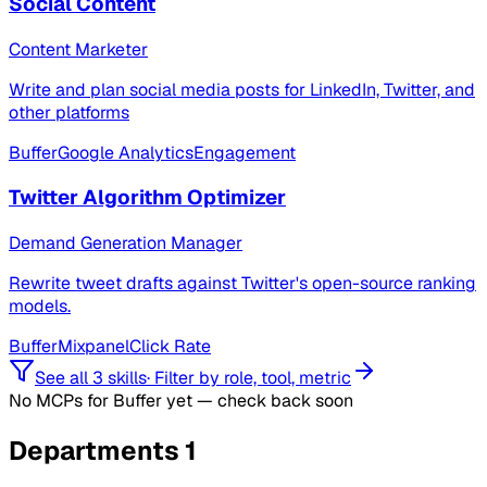
Social Content
Content Marketer
Write and plan social media posts for LinkedIn, Twitter, and
other platforms
Buffer
Google Analytics
Engagement
Twitter Algorithm Optimizer
Demand Generation Manager
Rewrite tweet drafts against Twitter's open-source ranking
models.
Buffer
Mixpanel
Click Rate
See all 3 skills
·
Filter by role, tool, metric
No MCPs for Buffer yet — check back soon
Departments
1