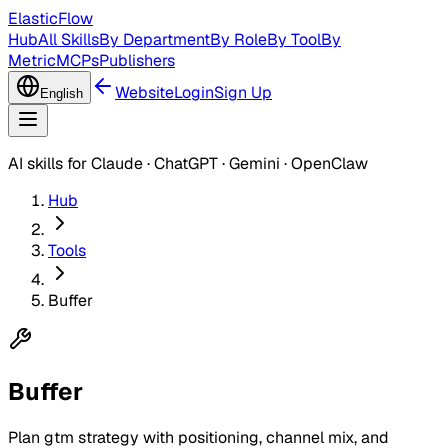
ElasticFlow
Hub
All Skills
By Department
By Role
By Tool
By
Metric
MCPs
Publishers
Website
Login
Sign Up
English
AI skills for Claude · ChatGPT · Gemini · OpenClaw
Hub
Tools
Buffer
Buffer
Plan gtm strategy with positioning, channel mix, and