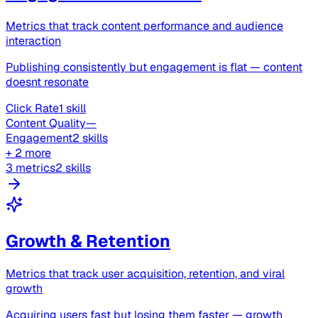
Metrics that track content performance and audience
interaction
Publishing consistently but engagement is flat — content
doesnt resonate
Click Rate
1 skill
Content Quality
—
Engagement
2 skills
+ 2 more
3 metrics
2 skills
Growth & Retention
Metrics that track user acquisition, retention, and viral
growth
Acquiring users fast but losing them faster — growth