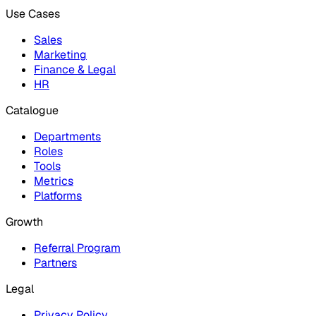
Use Cases
Sales
Marketing
Finance & Legal
HR
Catalogue
Departments
Roles
Tools
Metrics
Platforms
Growth
Referral Program
Partners
Legal
Privacy Policy