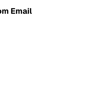
om Email