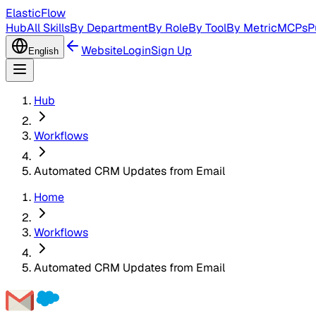
ElasticFlow
Hub
All Skills
By Department
By Role
By Tool
By Metric
MCPs
P
Website
Login
Sign Up
English
Hub
Workflows
Automated CRM Updates from Email
Home
Workflows
Automated CRM Updates from Email