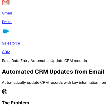
Gmail
Email
Salesforce
CRM
Sales
Data Entry Automation
Update CRM records
Automated CRM Updates from Email
Automatically update CRM records with key information from
The Problem