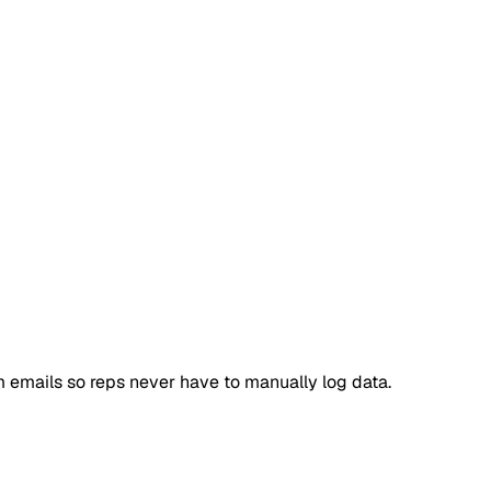
 emails so reps never have to manually log data.