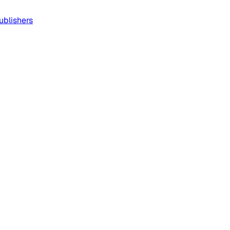
ublishers