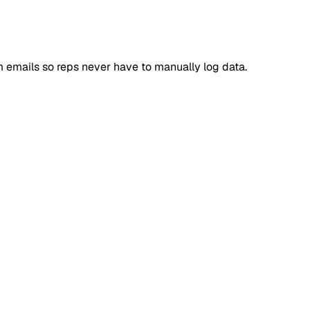
 emails so reps never have to manually log data.