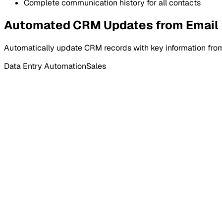
Complete communication history for all contacts
Automated CRM Updates from Email
Automatically update CRM records with key information from
Data Entry Automation
Sales