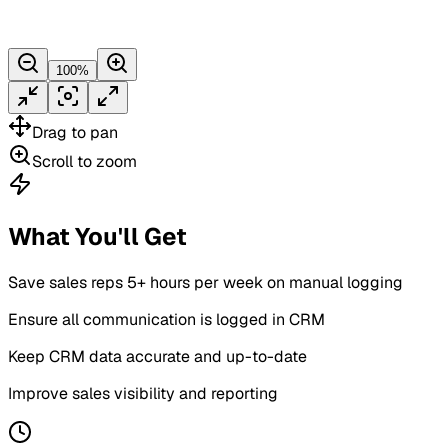
100
%
Drag
to pan
Scroll
to zoom
What You'll Get
Save sales reps 5+ hours per week on manual logging
Ensure all communication is logged in CRM
Keep CRM data accurate and up-to-date
Improve sales visibility and reporting