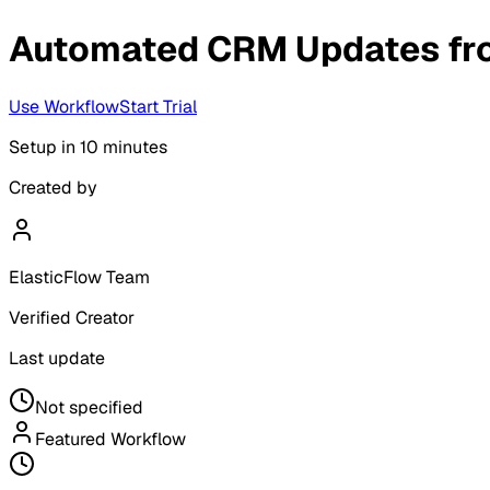
Automated CRM Updates fr
Use Workflow
Start Trial
Setup in
10 minutes
Created by
ElasticFlow Team
Verified Creator
Last update
Not specified
Featured Workflow