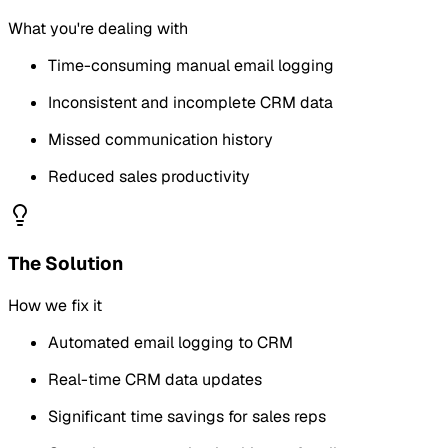
What you're dealing with
Time-consuming manual email logging
Inconsistent and incomplete CRM data
Missed communication history
Reduced sales productivity
The Solution
How we fix it
Automated email logging to CRM
Real-time CRM data updates
Significant time savings for sales reps