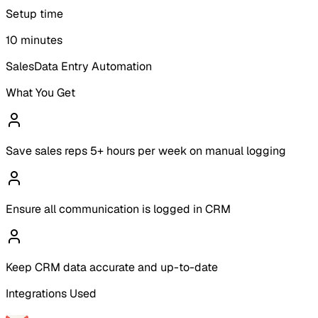
Setup time
10 minutes
Sales
Data Entry Automation
What You Get
Save sales reps 5+ hours per week on manual logging
Ensure all communication is logged in CRM
Keep CRM data accurate and up-to-date
Integrations Used