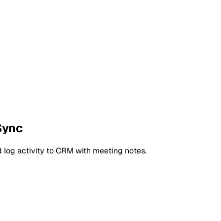
Sync
 log activity to CRM with meeting notes.