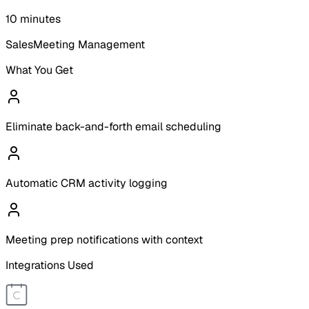
10 minutes
Sales
Meeting Management
What You Get
Eliminate back-and-forth email scheduling
Automatic CRM activity logging
Meeting prep notifications with context
Integrations Used