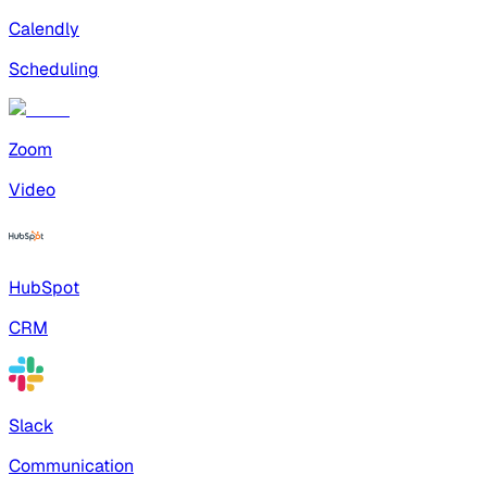
Calendly
Scheduling
Zoom
Video
HubSpot
CRM
Slack
Communication