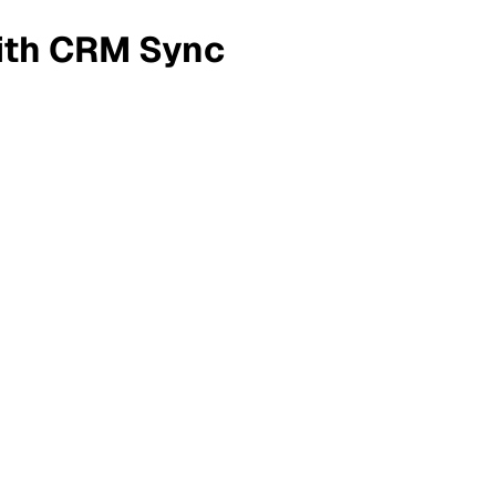
ith CRM Sync