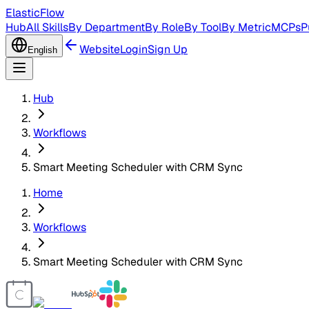
ElasticFlow
Hub
All Skills
By Department
By Role
By Tool
By Metric
MCPs
P
Website
Login
Sign Up
English
Hub
Workflows
Smart Meeting Scheduler with CRM Sync
Home
Workflows
Smart Meeting Scheduler with CRM Sync