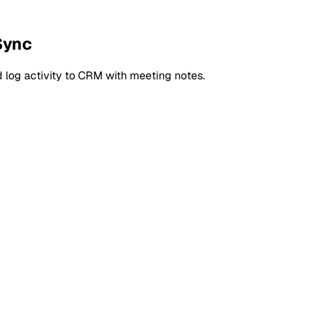
Sync
 log activity to CRM with meeting notes.