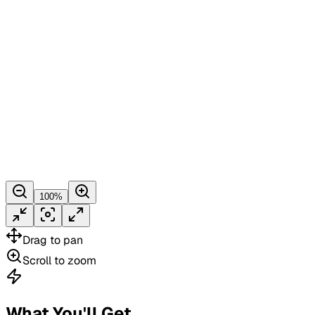
100
%
Drag
to pan
Scroll
to zoom
What You'll Get