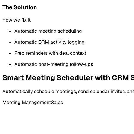
The Solution
How we fix it
Automatic meeting scheduling
Automatic CRM activity logging
Prep reminders with deal context
Automatic post-meeting follow-ups
Smart Meeting Scheduler with CRM 
Automatically schedule meetings, send calendar invites, and
Meeting Management
Sales