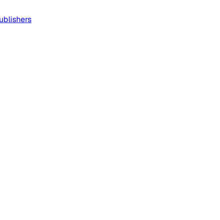
ublishers