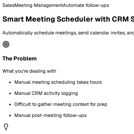
Sales
Meeting Management
Automate follow-ups
Smart Meeting Scheduler with CRM 
Automatically schedule meetings, send calendar invites, and
The Problem
What you're dealing with
Manual meeting scheduling takes hours
Manual CRM activity logging
Difficult to gather meeting context for prep
Manual post-meeting follow-ups