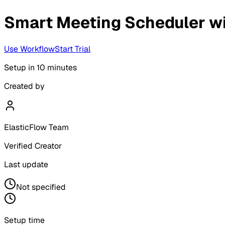
Smart Meeting Scheduler w
Use Workflow
Start Trial
Setup in
10 minutes
Created by
ElasticFlow Team
Verified Creator
Last update
Not specified
Setup time