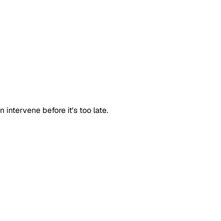
intervene before it's too late.