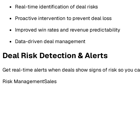
Real-time identification of deal risks
Proactive intervention to prevent deal loss
Improved win rates and revenue predictability
Data-driven deal management
Deal Risk Detection & Alerts
Get real-time alerts when deals show signs of risk so you can 
Risk Management
Sales