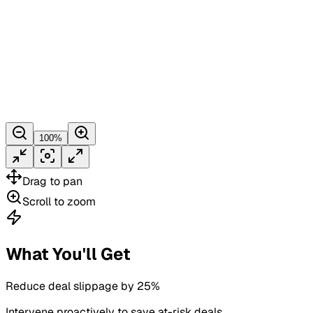
100
%
Drag
to pan
Scroll
to zoom
What You'll Get
Reduce deal slippage by 25%
Intervene proactively to save at-risk deals