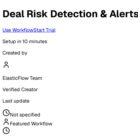
Deal Risk Detection & Alert
Use Workflow
Start Trial
Setup in
10 minutes
Created by
ElasticFlow Team
Verified Creator
Last update
Not specified
Featured Workflow