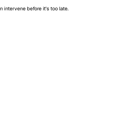
intervene before it's too late.