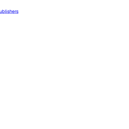
ublishers