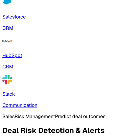
Salesforce
CRM
HubSpot
CRM
Slack
Communication
Sales
Risk Management
Predict deal outcomes
Deal Risk Detection & Alerts