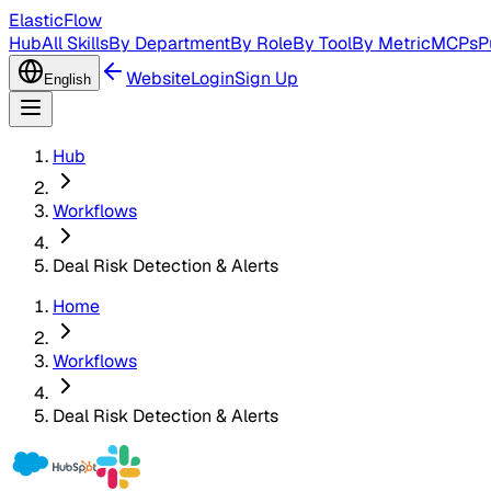
ElasticFlow
Hub
All Skills
By Department
By Role
By Tool
By Metric
MCPs
P
Website
Login
Sign Up
English
Hub
Workflows
Deal Risk Detection & Alerts
Home
Workflows
Deal Risk Detection & Alerts