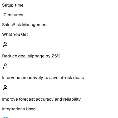
Setup time
10 minutes
Sales
Risk Management
What You Get
Reduce deal slippage by 25%
Intervene proactively to save at-risk deals
Improve forecast accuracy and reliability
Integrations Used