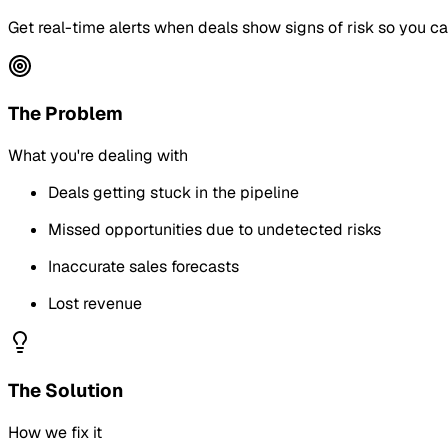
Get real-time alerts when deals show signs of risk so you can 
The Problem
What you're dealing with
Deals getting stuck in the pipeline
Missed opportunities due to undetected risks
Inaccurate sales forecasts
Lost revenue
The Solution
How we fix it