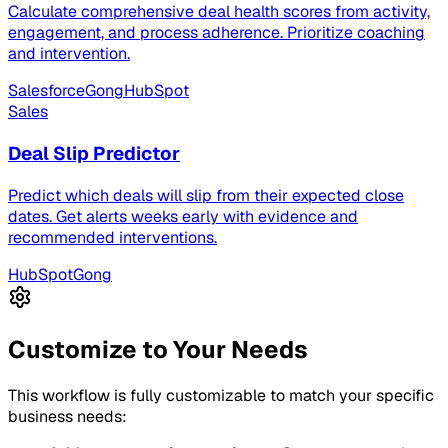
Calculate comprehensive deal health scores from activity,
engagement, and process adherence. Prioritize coaching
and intervention.
Salesforce
Gong
HubSpot
Sales
Deal Slip Predictor
Predict which deals will slip from their expected close
dates. Get alerts weeks early with evidence and
recommended interventions.
HubSpot
Gong
Customize to Your Needs
This workflow is fully customizable to match your specific
business needs: