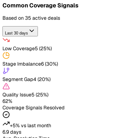
Common
Coverage Signals
Based on
35
active deals
Last 30 days
Low Coverage
5
(
25
%)
Stage Imbalance
6
(
30
%)
Segment Gap
4
(
20
%)
Quality Issue
5
(
25
%)
62%
Coverage Signals
Resolved
+5%
vs last month
6.9 days