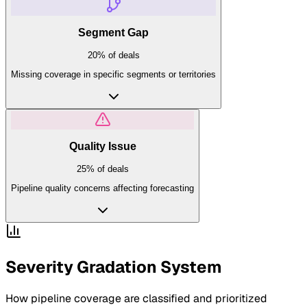
Segment Gap
20%
of deals
Missing coverage in specific segments or territories
Quality Issue
25%
of deals
Pipeline quality concerns affecting forecasting
Severity Gradation System
How
pipeline coverage
are classified and prioritized