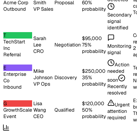
Acme Corp
Smith
Proposal
60
%
ca
Outbound
VP Sales
probability
T
Secondary
signal
identified
T
C
Sarah
$
95,000
TechStart
r
Lee
Negotiation
75
%
Monitoring
Inc
2
CRO
probability
signal
Referral
a
Action
E
T
Mike
$
250,000
needed
Enterprise
r
Johnson
Discovery
35
%
soon
Co
N
VP Ops
probability
Recently
Inbound
w
resolved
E
G
Lisa
$
120,000
Urgent
b
GrowthScale
Wang
Qualified
50
%
attention
T
Event
CEO
probability
required
w