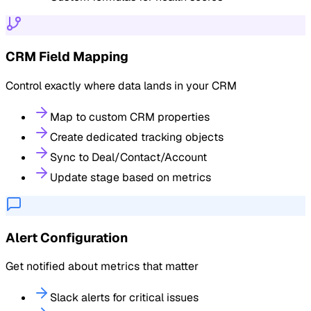
CRM Field Mapping
Control exactly where data lands in your CRM
Map to custom CRM properties
Create dedicated tracking objects
Sync to Deal/Contact/Account
Update stage based on metrics
Alert Configuration
Get notified about metrics that matter
Slack alerts for critical issues