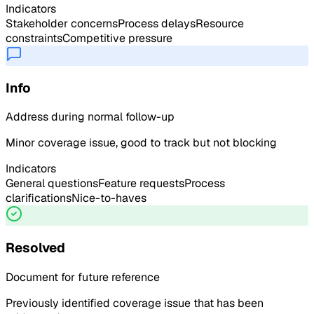
Indicators
Stakeholder concerns
Process delays
Resource
constraints
Competitive pressure
Info
Address during normal follow-up
Minor coverage issue, good to track but not blocking
Indicators
General questions
Feature requests
Process
clarifications
Nice-to-haves
Resolved
Document for future reference
Previously identified coverage issue that has been