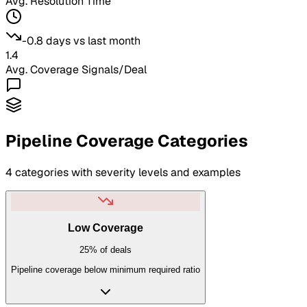
Avg. Resolution Time
-0.8 days
vs last month
1.4
Avg.
Coverage Signals
/Deal
Pipeline Coverage
Categories
4
categories with severity levels and examples
Low Coverage
25%
of deals
Pipeline coverage below minimum required ratio