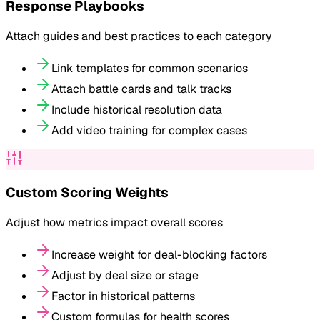
Response Playbooks
Attach guides and best practices to each category
Link templates for common scenarios
Attach battle cards and talk tracks
Include historical resolution data
Add video training for complex cases
Custom Scoring Weights
Adjust how metrics impact overall scores
Increase weight for deal-blocking factors
Adjust by deal size or stage
Factor in historical patterns
Custom formulas for health scores