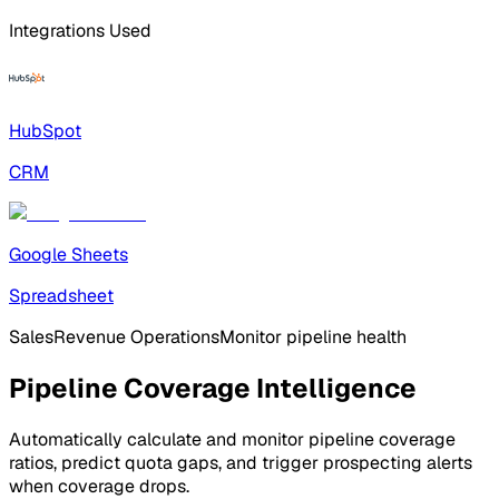
Integrations Used
HubSpot
CRM
Google Sheets
Spreadsheet
Sales
Revenue Operations
Monitor pipeline health
Pipeline Coverage Intelligence
Automatically calculate and monitor pipeline coverage
ratios, predict quota gaps, and trigger prospecting alerts
when coverage drops.