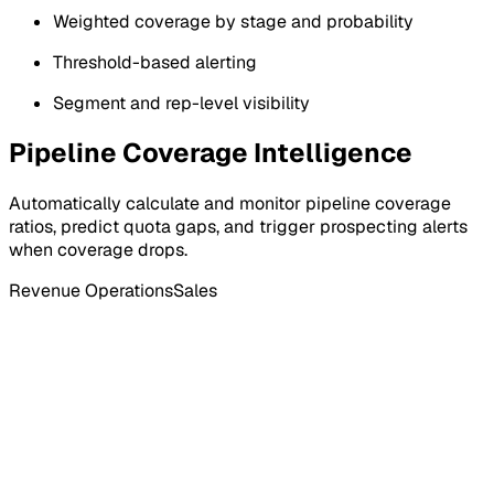
Weighted coverage by stage and probability
Threshold-based alerting
Segment and rep-level visibility
Pipeline Coverage Intelligence
Automatically calculate and monitor pipeline coverage
ratios, predict quota gaps, and trigger prospecting alerts
when coverage drops.
Revenue Operations
Sales