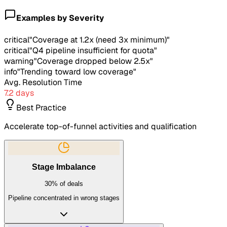
Examples by Severity
critical
"
Coverage at 1.2x (need 3x minimum)
"
critical
"
Q4 pipeline insufficient for quota
"
warning
"
Coverage dropped below 2.5x
"
info
"
Trending toward low coverage
"
Avg. Resolution Time
7.2 days
Best Practice
Accelerate top-of-funnel activities and qualification
Stage Imbalance
30%
of deals
Pipeline concentrated in wrong stages