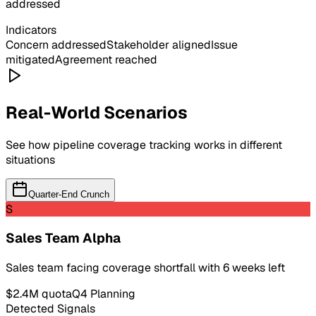
addressed
Indicators
Concern addressed
Stakeholder aligned
Issue
mitigated
Agreement reached
Real-World Scenarios
See how
pipeline coverage
tracking works in different
situations
Quarter-End Crunch
S
Sales Team Alpha
Sales team facing coverage shortfall with 6 weeks left
$2.4M quota
Q4 Planning
Detected Signals