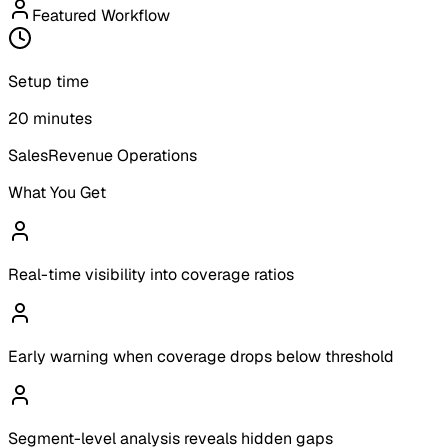
Featured Workflow
Setup time
20 minutes
Sales
Revenue Operations
What You Get
Real-time visibility into coverage ratios
Early warning when coverage drops below threshold
Segment-level analysis reveals hidden gaps