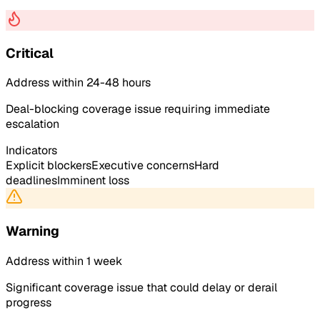
Critical
Address within 24-48 hours
Deal-blocking coverage issue requiring immediate
escalation
Indicators
Explicit blockers
Executive concerns
Hard
deadlines
Imminent loss
Warning
Address within 1 week
Significant coverage issue that could delay or derail
progress