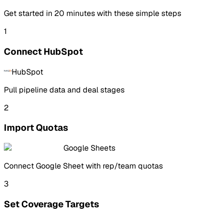
Get started in
20 minutes
with these simple steps
1
Connect HubSpot
HubSpot
Pull pipeline data and deal stages
2
Import Quotas
Google Sheets
Connect Google Sheet with rep/team quotas
3
Set Coverage Targets