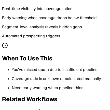
Real-time visibility into coverage ratios
Early warning when coverage drops below threshold
Segment-level analysis reveals hidden gaps
Automated prospecting triggers
When To Use This
You've missed quota due to insufficient pipeline
Coverage ratio is unknown or calculated manually
Need early warning when pipeline thins
Related Workflows