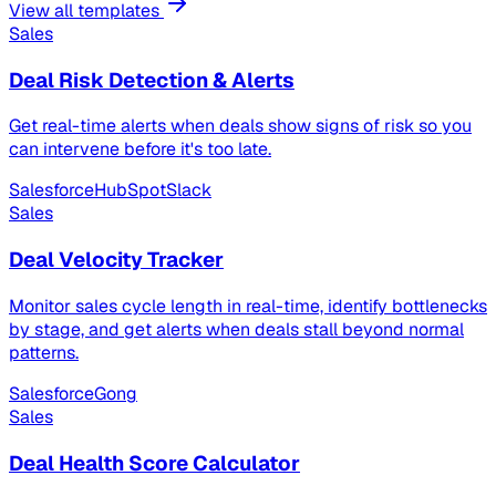
View all templates
Sales
Deal Risk Detection & Alerts
Get real-time alerts when deals show signs of risk so you
can intervene before it's too late.
Salesforce
HubSpot
Slack
Sales
Deal Velocity Tracker
Monitor sales cycle length in real-time, identify bottlenecks
by stage, and get alerts when deals stall beyond normal
patterns.
Salesforce
Gong
Sales
Deal Health Score Calculator