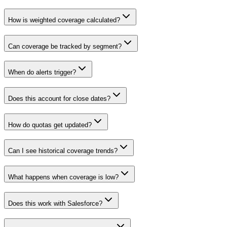
How is weighted coverage calculated?
Can coverage be tracked by segment?
When do alerts trigger?
Does this account for close dates?
How do quotas get updated?
Can I see historical coverage trends?
What happens when coverage is low?
Does this work with Salesforce?