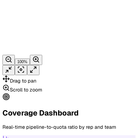
100
%
Drag
to pan
Scroll
to zoom
Coverage Dashboard
Real-time pipeline-to-quota ratio by rep and team