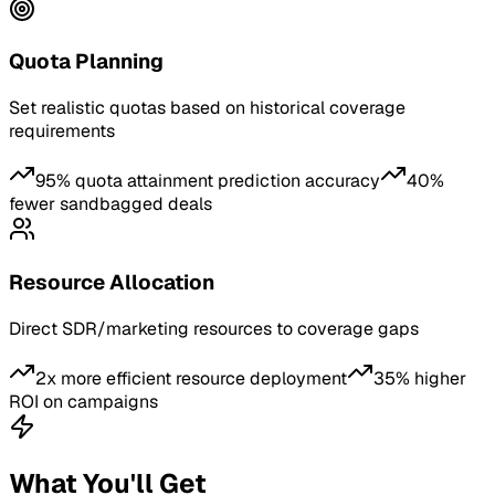
Quota Planning
Set realistic quotas based on historical coverage
requirements
95% quota attainment prediction accuracy
40%
fewer sandbagged deals
Resource Allocation
Direct SDR/marketing resources to coverage gaps
2x more efficient resource deployment
35% higher
ROI on campaigns
What You'll Get