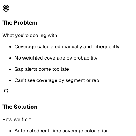
The Problem
What you're dealing with
Coverage calculated manually and infrequently
No weighted coverage by probability
Gap alerts come too late
Can't see coverage by segment or rep
The Solution
How we fix it
Automated real-time coverage calculation