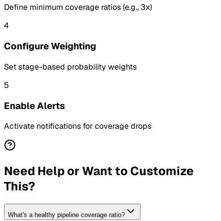
Define minimum coverage ratios (e.g., 3x)
4
Configure Weighting
Set stage-based probability weights
5
Enable Alerts
Activate notifications for coverage drops
Need Help or Want to Customize
This?
What's a healthy pipeline coverage ratio?