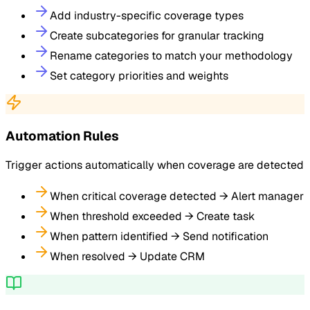
Add industry-specific coverage types
Create subcategories for granular tracking
Rename categories to match your methodology
Set category priorities and weights
Automation Rules
Trigger actions automatically when coverage are detected
When critical coverage detected → Alert manager
When threshold exceeded → Create task
When pattern identified → Send notification
When resolved → Update CRM