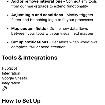
Add or remove integrations
- Connect any tools
from our marketplace to extend functionality
Adjust logic and conditions
- Modify triggers,
filters, and branching logic to fit your processes
Map custom fields
- Define how data flows
between your tools with our visual field mapper
Set up notifications
- Get alerts when workflows
complete, fail, or need attention
Tools & Integrations
HubSpot
Integration
Google Sheets
Integration
How to Set Up