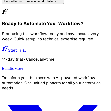
How often is coverage recalculated?
Ready to Automate Your Workflow?
Start using this workflow today and save hours every
week. Quick setup, no technical expertise required.
Start Trial
14-day trial • Cancel anytime
ElasticFlow
Transform your business with AI-powered workflow
automation. One unified platform for all your enterprise
needs.