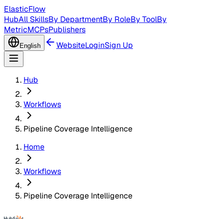
ElasticFlow
Hub
All Skills
By Department
By Role
By Tool
By
Metric
MCPs
Publishers
Website
Login
Sign Up
English
Hub
Workflows
Pipeline Coverage Intelligence
Home
Workflows
Pipeline Coverage Intelligence