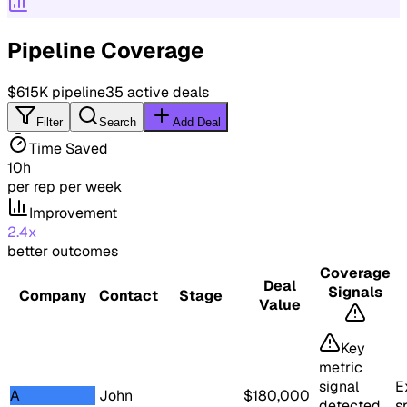
Pipeline Coverage
$615K
pipeline
35
active deals
Filter
Search
Add Deal
Time Saved
10h
per rep per week
Improvement
2.4x
better outcomes
Coverage
Deal
Signals
Company
Contact
Stage
Value
Key
metric
signal
E
A
John
$
180,000
detected
s