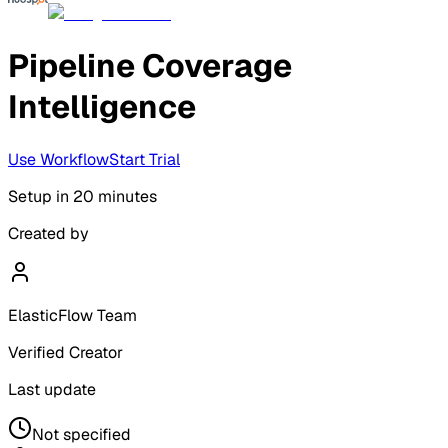
Pipeline Coverage
Intelligence
Use Workflow
Start Trial
Setup in
20 minutes
Created by
ElasticFlow Team
Verified Creator
Last update
Not specified