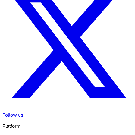
Follow us
Platform