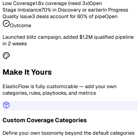
Low Coverage
1.8x coverage (need 3x)
Open
Stage Imbalance
70% in Discovery or earlier
In Progress
Quality Issue
3 deals account for 60% of pipe
Open
Outcome
Launched blitz campaign, added $1.2M qualified pipeline
in 2 weeks
Make It Yours
ElasticFlow is fully customizable — add your own
categories, rules, playbooks, and metrics
Custom Coverage Categories
Define your own taxonomy beyond the default categories