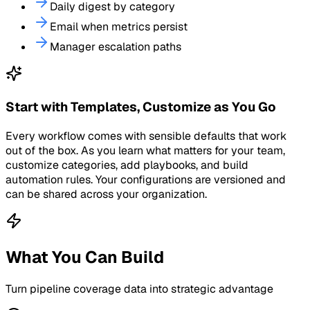
Daily digest by category
Email when metrics persist
Manager escalation paths
Start with Templates, Customize as You Go
Every workflow comes with sensible defaults that work
out of the box. As you learn what matters for your team,
customize categories, add playbooks, and build
automation rules. Your configurations are versioned and
can be shared across your organization.
What You Can Build
Turn
pipeline coverage
data into strategic advantage