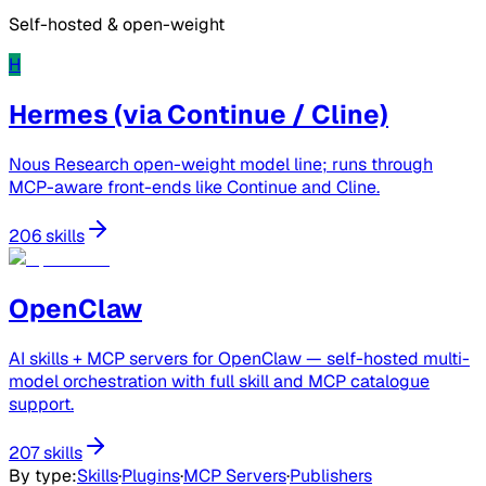
Self-hosted & open-weight
H
Hermes (via Continue / Cline)
Nous Research open-weight model line; runs through
MCP-aware front-ends like Continue and Cline.
206 skills
OpenClaw
AI skills + MCP servers for OpenClaw — self-hosted multi-
model orchestration with full skill and MCP catalogue
support.
207 skills
By type
:
Skills
·
Plugins
·
MCP Servers
·
Publishers