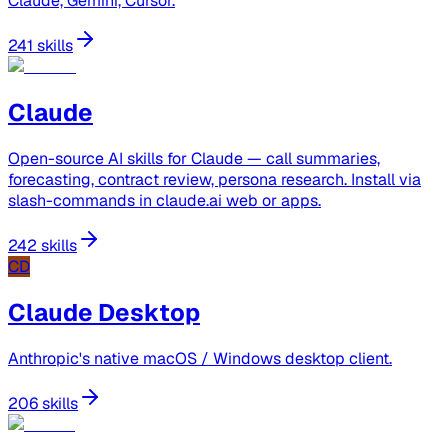
Claude, Gemini, Cursor.
241 skills
Claude
Open-source AI skills for Claude — call summaries,
forecasting, contract review, persona research. Install via
slash-commands in claude.ai web or apps.
242 skills
CD
Claude Desktop
Anthropic's native macOS / Windows desktop client.
206 skills