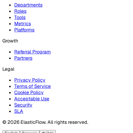
Departments
Roles
Tools
Metrics
Platforms
Growth
Referral Program
Partners
Legal
Privacy Policy
Terms of Service
Cookie Policy
Acceptable Use
Security
SLA
© 2026 ElasticFlow. All rights reserved.