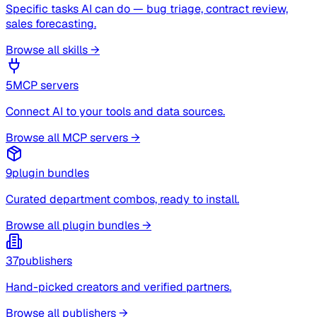
Specific tasks AI can do — bug triage, contract review,
sales forecasting.
Browse all skills →
5
MCP servers
Connect AI to your tools and data sources.
Browse all MCP servers →
9
plugin bundles
Curated department combos, ready to install.
Browse all plugin bundles →
37
publishers
Hand-picked creators and verified partners.
Browse all publishers →