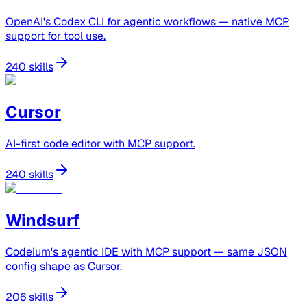
OpenAI's Codex CLI for agentic workflows — native MCP
support for tool use.
240 skills
Cursor
AI-first code editor with MCP support.
240 skills
Windsurf
Codeium's agentic IDE with MCP support — same JSON
config shape as Cursor.
206 skills