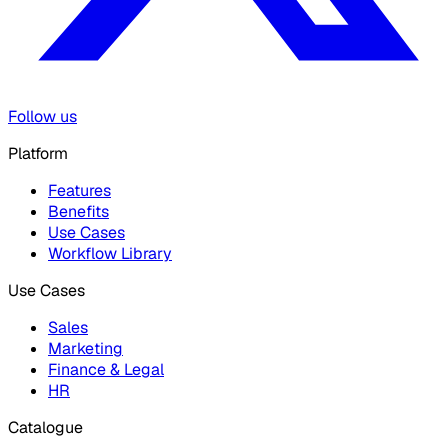
Follow us
Platform
Features
Benefits
Use Cases
Workflow Library
Use Cases
Sales
Marketing
Finance & Legal
HR
Catalogue