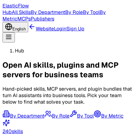
ElasticFlow
Hub
All Skills
By Department
By Role
By Tool
By
Metric
MCPs
Publishers
Website
Login
Sign Up
English
Hub
Open AI skills, plugins and MCP
servers
for business teams
Hand-picked skills, MCP servers, and plugin bundles that
turn AI assistants into business tools. Pick your team
below to find what solves your task.
By Department
By Role
By Tool
By Metric
240
skills