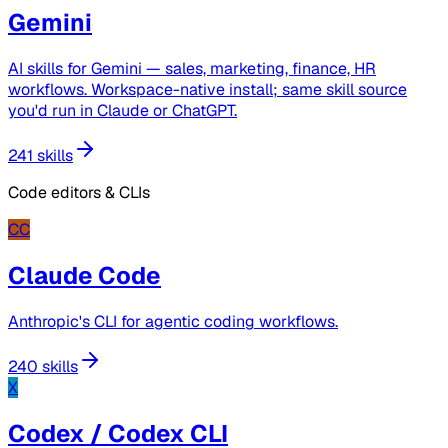
Gemini
AI skills for Gemini — sales, marketing, finance, HR
workflows. Workspace-native install; same skill source
you'd run in Claude or ChatGPT.
241 skills
Code editors & CLIs
CC
Claude Code
Anthropic's CLI for agentic coding workflows.
240 skills
X
Codex / Codex CLI