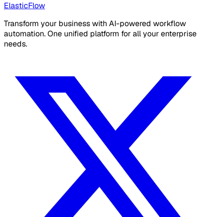
ElasticFlow
Transform your business with AI-powered workflow
automation. One unified platform for all your enterprise
needs.