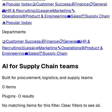
🔥
Popular today
🤝
Customer Success
💰
Finance
📋
General
👥
HR & Recruiting
⚖️
Legal
📣
Marketing
🔧
Operations
⚙️
Product & Engineering
💼
Sales
📦
Supply Chain
🔥
Popular today
Departments
🤝
Customer Success
💰
Finance
📋
General
👥
HR &
Recruiting
⚖️
Legal
📣
Marketing
🔧
Operations
⚙️
Product &
Engineering
💼
Sales
📦
Supply Chain
AI for Supply Chain teams
Built for procurement, logistics, and supply teams
0 items
Plugins
·
0
results
No matching items for this filter. Clear filters to see all.