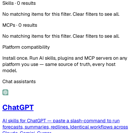
Skills
·
0
results
No matching items for this filter. Clear filters to see all.
MCPs
·
0
results
No matching items for this filter. Clear filters to see all.
Platform compatibility
Install once. Run AI skills, plugins and MCP servers on any
platform you use — same source of truth, every host
model.
Chat assistants
ChatGPT
AI skills for ChatGPT — paste a slash-command to run
forecasts, summaries, redlines. Identical workflows across