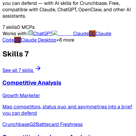
you can defend — with AI skills for Crunchbase. Free,
compatible with Claude, ChatGPT, OpenClaw, and other AI
assistants.
7 skills
0 MCPs
Works with:
ChatGPT
Claude
CC
Claude
Code
CD
Claude Desktop
+6 more
Skills
7
See all 7 skills
Competitive Analysis
Growth Marketer
Map competitors, status quo, and asymmetries into a brief
you can defend
Crunchbase
G2
Battlecard Freshness