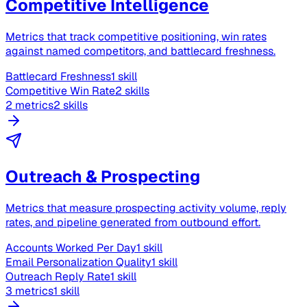
Competitive Intelligence
Metrics that track competitive positioning, win rates
against named competitors, and battlecard freshness.
Battlecard Freshness
1 skill
Competitive Win Rate
2 skills
2 metrics
2 skills
Outreach & Prospecting
Metrics that measure prospecting activity volume, reply
rates, and pipeline generated from outbound effort.
Accounts Worked Per Day
1 skill
Email Personalization Quality
1 skill
Outreach Reply Rate
1 skill
3 metrics
1 skill