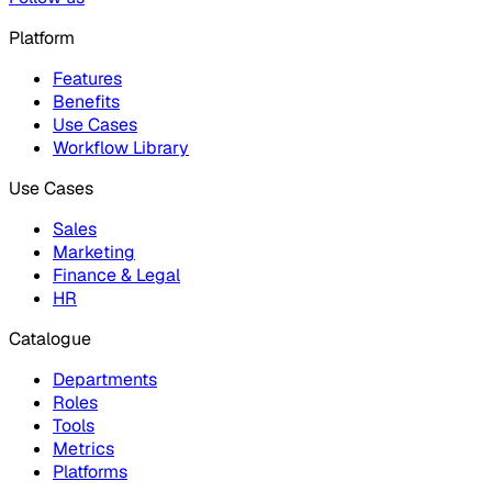
Platform
Features
Benefits
Use Cases
Workflow Library
Use Cases
Sales
Marketing
Finance & Legal
HR
Catalogue
Departments
Roles
Tools
Metrics
Platforms