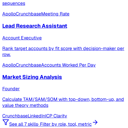
sequences
Apollo
Crunchbase
Meeting Rate
Lead Research Assistant
Account Executive
Rank target accounts by fit score with decision-maker per
row.
Apollo
Crunchbase
Accounts Worked Per Day
Market Sizing Analysis
Founder
Calculate TAM/SAM/SOM with top-down, bottom-up, and
value theory methods
Crunchbase
LinkedIn
ICP Clarity
See all 7 skills
·
Filter by role, tool, metric