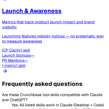
Launch & Awareness
Metrics that track product launch impact and brand
visibility
Launching features nobody notices — no systematic way
to measure awareness
ICP Clarity
1 skill
Launch Signups
—
PR Mentions
—
1 metric
1 skill
Frequently asked questions
Are these Crunchbase tool skills compatible with Claude
and ChatGPT?
Yes. All listed skills work in Claude (Desktop + Code)