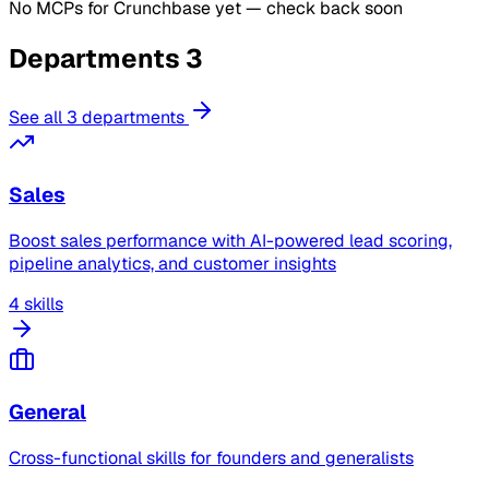
No MCPs for Crunchbase yet — check back soon
Departments
3
See all 3 departments
Sales
Boost sales performance with AI-powered lead scoring,
pipeline analytics, and customer insights
4 skills
General
Cross-functional skills for founders and generalists