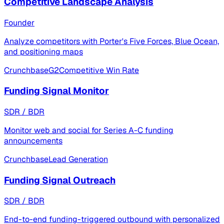
Competitive Landscape Analysis
Founder
Analyze competitors with Porter's Five Forces, Blue Ocean,
and positioning maps
Crunchbase
G2
Competitive Win Rate
Funding Signal Monitor
SDR / BDR
Monitor web and social for Series A-C funding
announcements
Crunchbase
Lead Generation
Funding Signal Outreach
SDR / BDR
End-to-end funding-triggered outbound with personalized