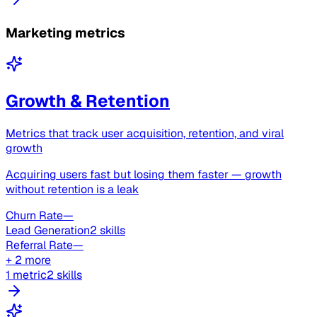
Marketing metrics
Growth & Retention
Metrics that track user acquisition, retention, and viral
growth
Acquiring users fast but losing them faster — growth
without retention is a leak
Churn Rate
—
Lead Generation
2 skills
Referral Rate
—
+ 2 more
1 metric
2 skills