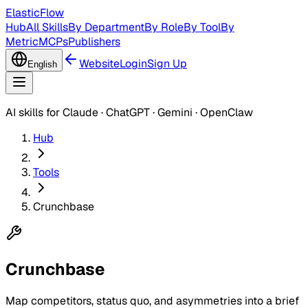
ElasticFlow
Hub
All Skills
By Department
By Role
By Tool
By
Metric
MCPs
Publishers
Website
Login
Sign Up
English
AI skills for Claude · ChatGPT · Gemini · OpenClaw
Hub
Tools
Crunchbase
Crunchbase
Map competitors, status quo, and asymmetries into a brief