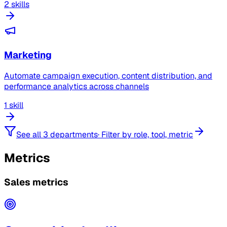
2 skills
Marketing
Automate campaign execution, content distribution, and
performance analytics across channels
1 skill
See all 3 departments
·
Filter by role, tool, metric
Metrics
Sales metrics