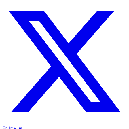
Follow us