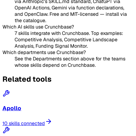
via Anthropic's SKILL.md standard, ChatGPT via
OpenAI Actions, Gemini via function declarations,
and OpenClaw. Free and MIT-licensed — install via
the catalogue.
Which AI skills use Crunchbase?
7 skills integrate with Crunchbase. Top examples:
Competitive Analysis, Competitive Landscape
Analysis, Funding Signal Monitor.
Which departments use Crunchbase?
See the Departments section above for the teams
whose skills depend on Crunchbase.
Related tools
Apollo
10 skills connected