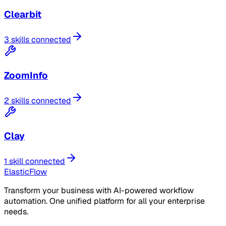
Clearbit
3 skills connected
ZoomInfo
2 skills connected
Clay
1 skill connected
ElasticFlow
Transform your business with AI-powered workflow
automation. One unified platform for all your enterprise
needs.