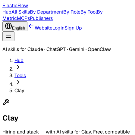
ElasticFlow
Hub
All Skills
By Department
By Role
By Tool
By
Metric
MCPs
Publishers
Website
Login
Sign Up
English
AI skills for Claude · ChatGPT · Gemini · OpenClaw
Hub
Tools
Clay
Clay
Hiring and stack — with AI skills for Clay. Free, compatible