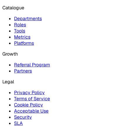
Catalogue
Departments
Roles
Tools
Metrics
Platforms
Growth
Referral Program
Partners
Legal
Privacy Policy
Terms of Service
Cookie Policy
Acceptable Use
Security
SLA