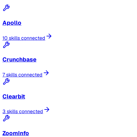
Apollo
10 skills connected
Crunchbase
7 skills connected
Clearbit
3 skills connected
ZoomInfo