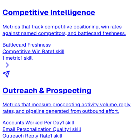
Competitive Intelligence
Metrics that track competitive positioning, win rates
against named competitors, and battlecard freshness.
Battlecard Freshness
—
Competitive Win Rate
1 skill
1 metric
1 skill
Outreach & Prospecting
Metrics that measure prospecting activity volume, reply
rates, and pipeline generated from outbound effort.
Accounts Worked Per Day
1 skill
Email Personalization Quality
1 skill
Outreach Reply Rate
1 skill