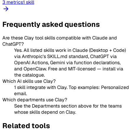
3 metrics
1 skill
Frequently asked questions
Are these Clay tool skills compatible with Claude and
ChatGPT?
Yes. All listed skills work in Claude (Desktop + Code)
via Anthropic's SKILL.md standard, ChatGPT via
OpenAI Actions, Gemini via function declarations,
and OpenClaw. Free and MIT-licensed — install via
the catalogue.
Which AI skills use Clay?
1 skill integrate with Clay. Top examples: Personalized
email.
Which departments use Clay?
See the Departments section above for the teams
whose skills depend on Clay.
Related tools