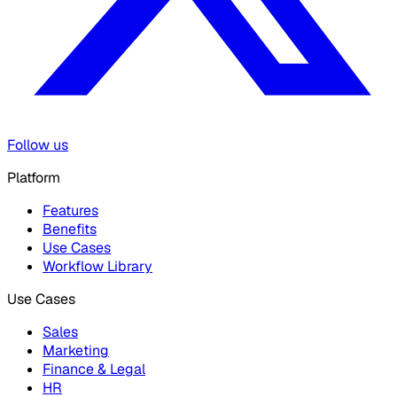
Follow us
Platform
Features
Benefits
Use Cases
Workflow Library
Use Cases
Sales
Marketing
Finance & Legal
HR