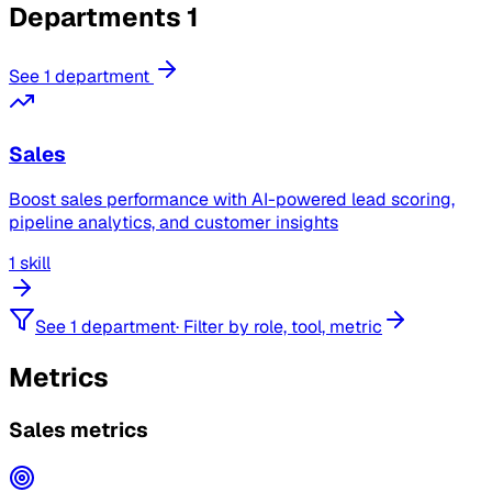
Departments
1
See 1 department
Sales
Boost sales performance with AI-powered lead scoring,
pipeline analytics, and customer insights
1 skill
See 1 department
·
Filter by role, tool, metric
Metrics
Sales metrics