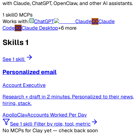
with Claude, ChatGPT, OpenClaw, and other AI assistants.
1 skill
0 MCPs
Works with:
ChatGPT
Claude
CC
Claude
Code
CD
Claude Desktop
+6 more
Skills
1
See 1 skill
Personalized email
Account Executive
Research + draft in 2 minutes. Personalized to their news,
hiring, stack.
Apollo
Clay
Accounts Worked Per Day
See 1 skill
·
Filter by role, tool, metric
No MCPs for Clay yet — check back soon