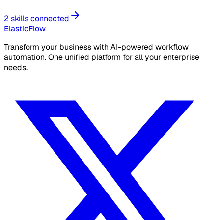
2 skills connected
ElasticFlow
Transform your business with AI-powered workflow
automation. One unified platform for all your enterprise
needs.