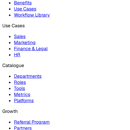
Benefits
Use Cases
Workflow Library
Use Cases
Sales
Marketing
Finance & Legal
HR
Catalogue
Departments
Roles
Tools
Metrics
Platforms
Growth
Referral Program
Partners