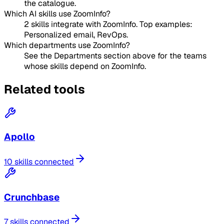
the catalogue.
Which AI skills use ZoomInfo?
2 skills integrate with ZoomInfo. Top examples:
Personalized email, RevOps.
Which departments use ZoomInfo?
See the Departments section above for the teams
whose skills depend on ZoomInfo.
Related tools
Apollo
10 skills connected
Crunchbase
7 skills connected