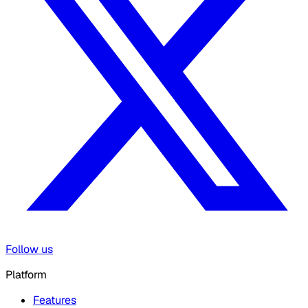
Follow us
Platform
Features