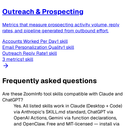
Outreach & Prospecting
Metrics that measure prospecting activity volume, reply
rates, and pipeline generated from outbound effort.
Accounts Worked Per Day
1 skill
Email Personalization Quality
1 skill
Outreach Reply Rate
1 skill
3 metrics
1 skill
Frequently asked questions
Are these ZoomInfo tool skills compatible with Claude and
ChatGPT?
Yes. All listed skills work in Claude (Desktop + Code)
via Anthropic's SKILL.md standard, ChatGPT via
OpenAI Actions, Gemini via function declarations,
and OpenClaw. Free and MIT-licensed — install via