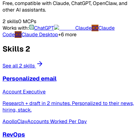
Free, compatible with Claude, ChatGPT, OpenClaw, and
other AI assistants.
2 skills
0 MCPs
Works with:
ChatGPT
Claude
CC
Claude
Code
CD
Claude Desktop
+6 more
Skills
2
See all 2 skills
Personalized email
Account Executive
Research + draft in 2 minutes. Personalized to their news,
hiring, stack.
Apollo
Clay
Accounts Worked Per Day
RevOps