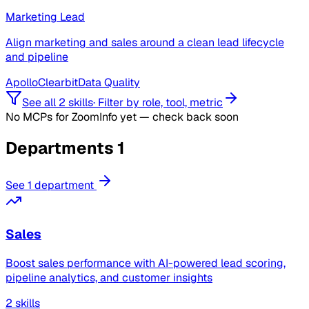
Marketing Lead
Align marketing and sales around a clean lead lifecycle
and pipeline
Apollo
Clearbit
Data Quality
See all 2 skills
·
Filter by role, tool, metric
No MCPs for ZoomInfo yet — check back soon
Departments
1
See 1 department
Sales
Boost sales performance with AI-powered lead scoring,
pipeline analytics, and customer insights
2 skills