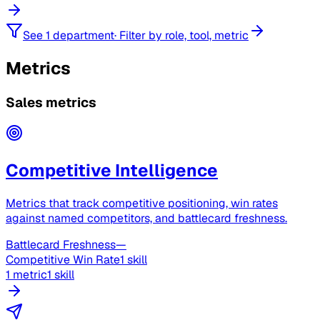
See 1 department
·
Filter by role, tool, metric
Metrics
Sales metrics
Competitive Intelligence
Metrics that track competitive positioning, win rates
against named competitors, and battlecard freshness.
Battlecard Freshness
—
Competitive Win Rate
1 skill
1 metric
1 skill