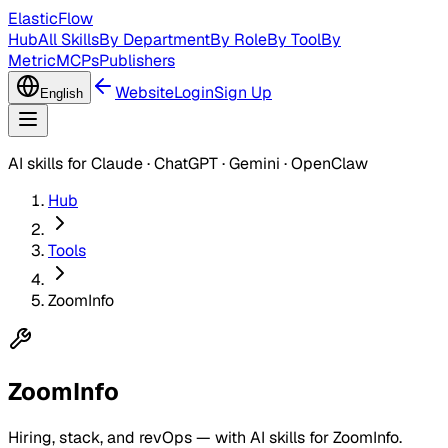
ElasticFlow
Hub
All Skills
By Department
By Role
By Tool
By
Metric
MCPs
Publishers
Website
Login
Sign Up
English
AI skills for Claude · ChatGPT · Gemini · OpenClaw
Hub
Tools
ZoomInfo
ZoomInfo
Hiring, stack, and revOps — with AI skills for ZoomInfo.