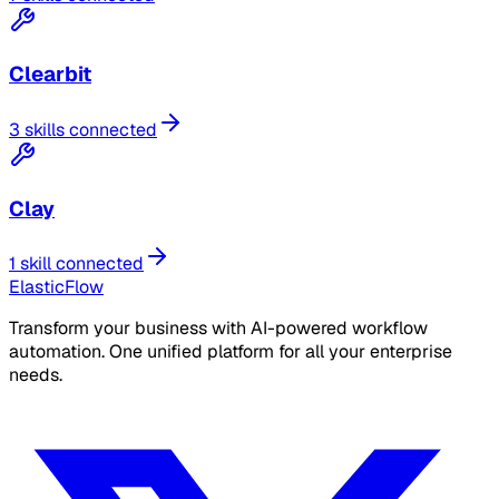
Clearbit
3 skills connected
Clay
1 skill connected
ElasticFlow
Transform your business with AI-powered workflow
automation. One unified platform for all your enterprise
needs.